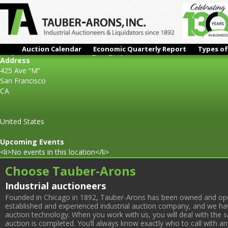
Auction Calendar
Economic Quarterly Report
Types of
Surplus Assets to the Ongoing Operations of: Extranomical T
Address
425 Ave “M”
San Francisco
CA
United States
Upcoming Events
<li>No events in this location</li>
Choose Tauber-Arons
Industrial auctioneers
Founded in Chicago in 1892, Tauber-Arons has been owned and oper
established and experienced industrial auction company, and we have
auction technology. When you work with us, you will deal with the sa
auction is completed. You’ll always know exactly who to call with 