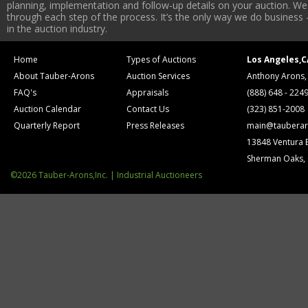
planning, implementation and follow-up details on your auction. We 
through each step of the process. It’s the only way we do business 
in the auction industry.
Home
Types of Auctions
Los Angeles,C
About Tauber-Arons
Auction Services
Anthony Arons,
FAQ's
Appraisals
(888) 648 - 224
Auction Calendar
Contact Us
(323) 851-2008
Quarterly Report
Press Releases
main@tauberar
13848 Ventura 
Sherman Oaks,
©2026 Tauber-Arons,Inc. | Industrial Auctioneers