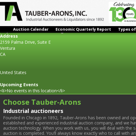
Auction Calendar
Economic Quarterly Report
Types of
Mayco Fabrication & Welding
Address
2159 Palma Drive, Suite E
Ventura
CA
United States
Upcoming Events
<li>No events in this location</li>
Choose Tauber-Arons
Industrial auctioneers
Founded in Chicago in 1892, Tauber-Arons has been owned and oper
established and experienced industrial auction company, and we have
auction technology. When you work with us, you will deal with the sa
auction is completed. You’ll always know exactly who to call with 