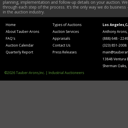
planning, implementation and follow-up details on your auction. We 
through each step of the process. It’s the only way we do business 
in the auction industry.
Home
Types of Auctions
Los Angeles,C
About Tauber-Arons
Auction Services
Anthony Arons,
FAQ's
Appraisals
(888) 648 - 224
Auction Calendar
Contact Us
(323) 851-2008
Quarterly Report
Press Releases
main@tauberar
13848 Ventura 
Sherman Oaks,
©2026 Tauber-Arons,Inc. | Industrial Auctioneers