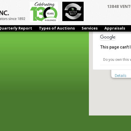
13848 VENT
Quarterly Report
Types of Auctions
Services
Appraisals
This page can't
Ken-Tex S
Do you own this 
5535 Mili
Details