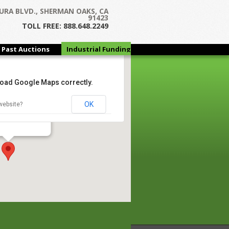
URA BLVD., SHERMAN OAKS, CA
91423
TOLL FREE: 888.648.2249
Past Auctions
Industrial Funding
Group
 load Google Maps correctly.
ales
OK
website?
tary Pkwy - Dallas