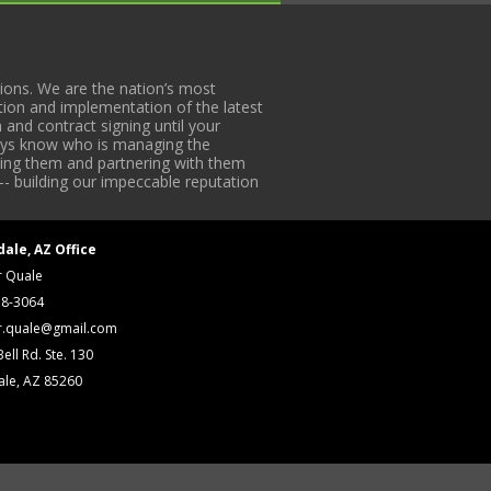
ons. We are the nation’s most
tion and implementation of the latest
 and contract signing until your
lways know who is managing the
iding them and partnering with them
-- building our impeccable reputation
dale, AZ Office
r Quale
18-3064
r.quale@gmail.com
ell Rd. Ste. 130
ale, AZ 85260