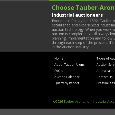
Choose Tauber-Aron
Industrial auctioneers
Founded in Chicago in 1892, Tauber-A
established and experienced industria
auction technology. When you work with
auction is completed. You’ll always k
planning, implementation and follow-up
through each step of the process. It’s
in the auction industry.
Home
Types of Auc
About Tauber-Arons
Auction Serv
FAQ's
Appraisals
Auction Calendar
Contact Us
Quarterly Report
Press Relea
©2026 Tauber-Arons,Inc. | Industrial Auct