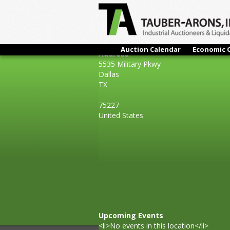
Auction Calendar
Economic 
Address
5535 Military Pkwy
Dallas
TX
75227
United States
Upcoming Events
<li>No events in this location</li>