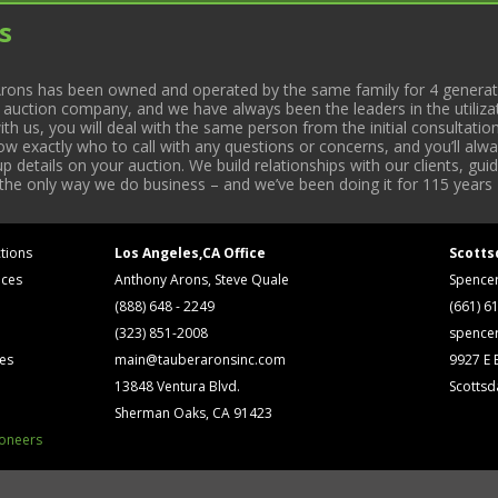
s
rons has been owned and operated by the same family for 4 generati
l auction company, and we have always been the leaders in the utiliza
 us, you will deal with the same person from the initial consultation
now exactly who to call with any questions or concerns, and you’ll a
 details on your auction. We build relationships with our clients, gu
 the only way we do business – and we’ve been doing it for 115 years 
tions
Los Angeles,CA Office
Scotts
ices
Anthony Arons, Steve Quale
Spence
(888) 648 - 2249
(661) 6
(323) 851-2008
spence
ses
main@tauberaronsinc.com
9927 E B
13848 Ventura Blvd.
Scottsd
Sherman Oaks, CA 91423
ioneers