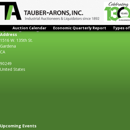
Auction Calendar
Economic Quarterly Report
Types of
K Jack Engineering
Address
1516 W. 135th St.
Gardena
CA
90249
United States
Upcoming Events