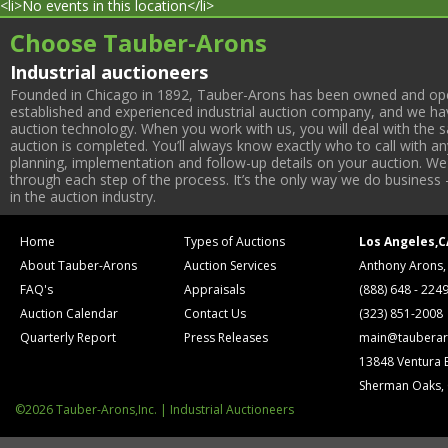
<li>No events in this location</li>
Choose Tauber-Arons
Industrial auctioneers
Founded in Chicago in 1892, Tauber-Arons has been owned and oper
established and experienced industrial auction company, and we have
auction technology. When you work with us, you will deal with the sa
auction is completed. You’ll always know exactly who to call with 
planning, implementation and follow-up details on your auction. We 
through each step of the process. It’s the only way we do business 
in the auction industry.
Home
Types of Auctions
Los Angeles,C
About Tauber-Arons
Auction Services
Anthony Arons,
FAQ's
Appraisals
(888) 648 - 224
Auction Calendar
Contact Us
(323) 851-2008
Quarterly Report
Press Releases
main@tauberar
13848 Ventura 
Sherman Oaks,
©2026 Tauber-Arons,Inc. | Industrial Auctioneers