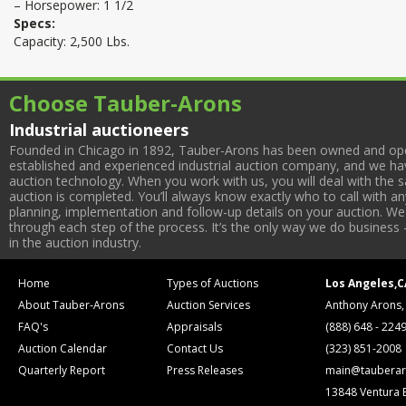
– Horsepower: 1 1/2
Specs:
Capacity: 2,500 Lbs.
Choose Tauber-Arons
Industrial auctioneers
Founded in Chicago in 1892, Tauber-Arons has been owned and oper
established and experienced industrial auction company, and we have
auction technology. When you work with us, you will deal with the sa
auction is completed. You’ll always know exactly who to call with 
planning, implementation and follow-up details on your auction. We 
through each step of the process. It’s the only way we do business 
in the auction industry.
Home
Types of Auctions
Los Angeles,C
About Tauber-Arons
Auction Services
Anthony Arons,
FAQ's
Appraisals
(888) 648 - 224
Auction Calendar
Contact Us
(323) 851-2008
Quarterly Report
Press Releases
main@tauberar
13848 Ventura 