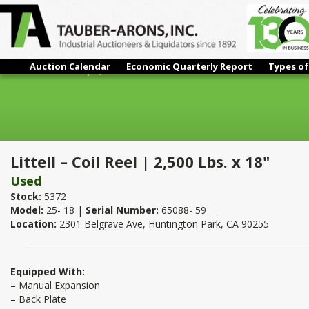
Auction Calendar
Economic Quarterly Report
Types of
Littell – Coil Reel | 2,500 Lbs. x 18"
Littell – Coil Reel | 2,500 Lbs. x 18"
Used
Stock:
5372
Model:
25- 18 |
Serial Number:
65088- 59
Location:
2301 Belgrave Ave, Huntington Park, CA 90255
Equipped With:
– Manual Expansion
– Back Plate