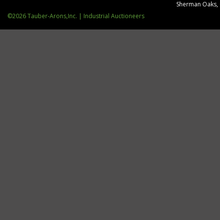
Sherman Oaks,
©2026 Tauber-Arons,Inc. | Industrial Auctioneers