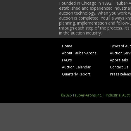
Founded in Chicago in 1892, Tauber-A
established and experienced industria
auction technology. When you work with
auction is completed. You’ll always k
planning, implementation and follow-up
through each step of the process. It’s
in the auction industry.
Home
Types of Auc
About Tauber-Arons
Auction Serv
FAQ's
Appraisals
Auction Calendar
Contact Us
Quarterly Report
Press Relea
©2026 Tauber-Arons,Inc. | Industrial Auct