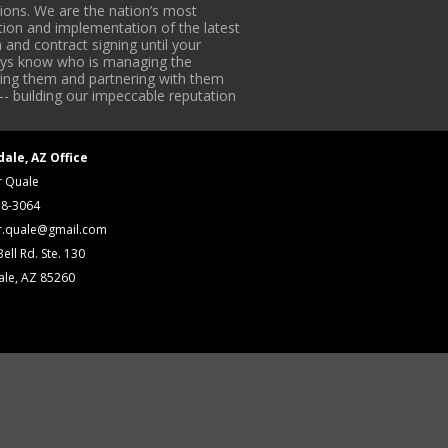
ons. We are the nation’s most
tion and implementation of the latest
 and contract signing until your
lways know who is managing the
iding them and partnering with them
-- building our impeccable reputation
dale, AZ Office
r Quale
18-3064
r.quale@gmail.com
ell Rd. Ste. 130
ale, AZ 85260