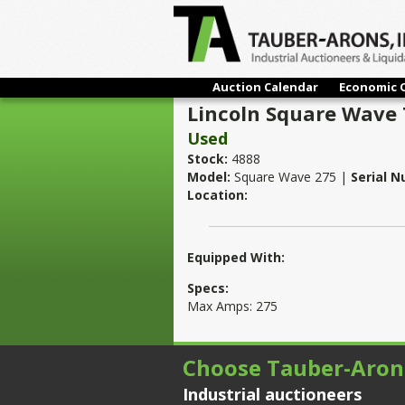
Auction Calendar
Economic 
Lincoln Square Wave 
Used
Stock:
4888
Model:
Square Wave 275 |
Serial 
Location:
Equipped With:
Specs:
Max Amps: 275
Choose Tauber-Aron
Industrial auctioneers