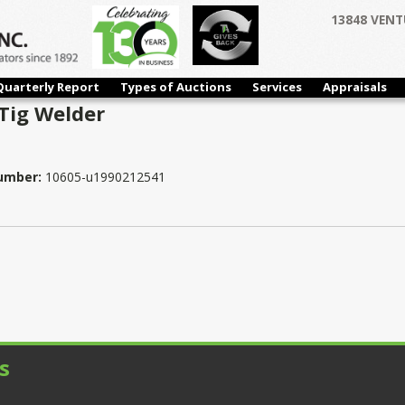
13848 VENT
Quarterly Report
Types of Auctions
Services
Appraisals
Tig Welder
Number:
10605-u1990212541
s