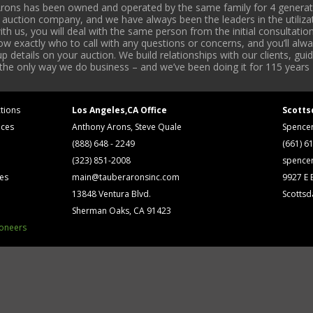
rons has been owned and operated by the same family for 4 generati
l auction company, and we have always been the leaders in the utiliza
 us, you will deal with the same person from the initial consultation
now exactly who to call with any questions or concerns, and you’ll a
 details on your auction. We build relationships with our clients, gu
 the only way we do business – and we’ve been doing it for 115 years 
tions
Los Angeles,CA Office
Scotts
ices
Anthony Arons, Steve Quale
Spence
(888) 648 - 2249
(661) 6
(323) 851-2008
spence
ses
main@tauberaronsinc.com
9927 E B
13848 Ventura Blvd.
Scottsd
Sherman Oaks, CA 91423
ioneers