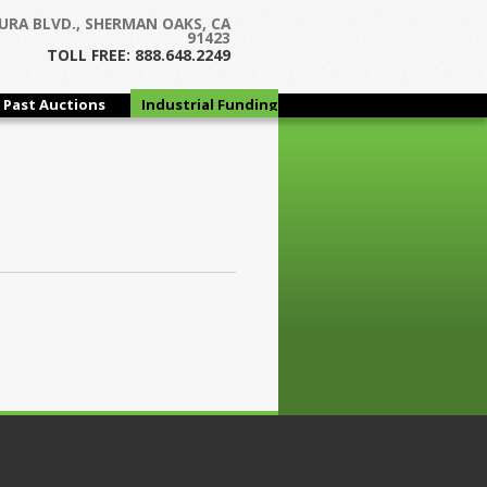
URA BLVD., SHERMAN OAKS, CA
91423
TOLL FREE: 888.648.2249
Past Auctions
Industrial Funding
Group