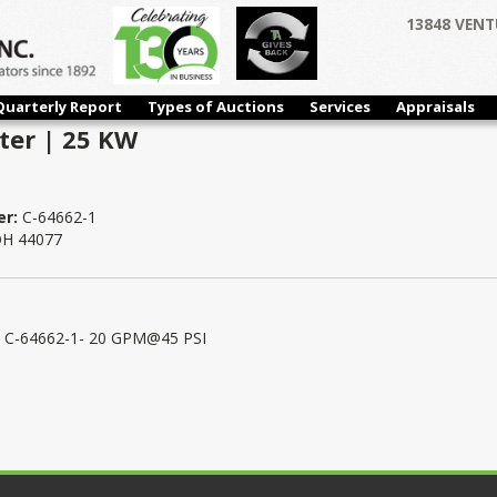
13848 VENT
Quarterly Report
Types of Auctions
Services
Appraisals
ter | 25 KW
er:
C-64662-1
 OH 44077
/N C-64662-1- 20 GPM@45 PSI