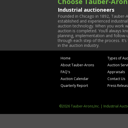
Choose Tauber-Aron
Industrial auctioneers
Founded in Chicago in 1892, Tauber-A
established and experienced industria
auction technology. When you work with
auction is completed. You’ll always k
planning, implementation and follow-up
through each step of the process. It’s
in the auction industry.
Home
Types of Auc
About Tauber-Arons
Auction Serv
FAQ's
Appraisals
Auction Calendar
Contact Us
Quarterly Report
Press Relea
©2026 Tauber-Arons,Inc. | Industrial Auct