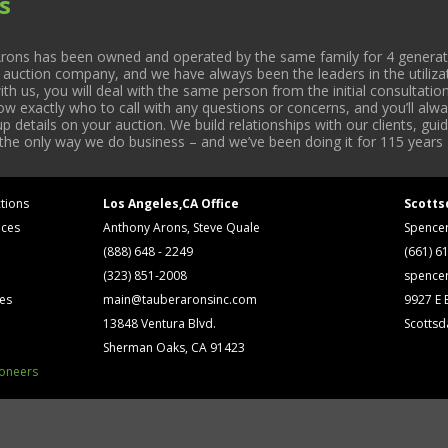
s
rons has been owned and operated by the same family for 4 generati
l auction company, and we have always been the leaders in the utiliza
 us, you will deal with the same person from the initial consultation
now exactly who to call with any questions or concerns, and you’ll a
 details on your auction. We build relationships with our clients, gu
 the only way we do business – and we’ve been doing it for 115 years 
tions
Los Angeles,CA Office
Scotts
ices
Anthony Arons, Steve Quale
Spence
(888) 648 - 2249
(661) 6
(323) 851-2008
spence
ses
main@tauberaronsinc.com
9927 E B
13848 Ventura Blvd.
Scottsd
Sherman Oaks, CA 91423
ioneers