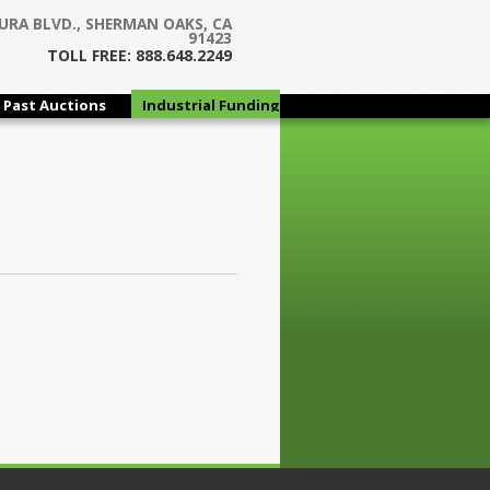
URA BLVD., SHERMAN OAKS, CA
91423
TOLL FREE: 888.648.2249
Past Auctions
Industrial Funding
Group