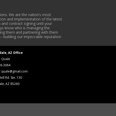
ons. We are the nation’s most
tion and implementation of the latest
 and contract signing until your
lways know who is managing the
iding them and partnering with them
-- building our impeccable reputation
dale, AZ Office
r Quale
18-3064
r.quale@gmail.com
ell Rd. Ste. 130
ale, AZ 85260