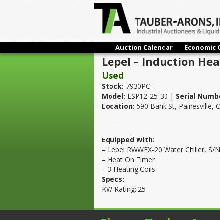
Auction Calendar
Economic 
Lepel – Induction Hea
Used
Stock:
7930PC
Model:
LSP12-25-30 |
Serial Numb
Location:
590 Bank St, Painesville,
Equipped With:
– Lepel RWWEX-20 Water Chiller, S
– Heat On Timer
– 3 Heating Coils
Specs:
KW Rating: 25