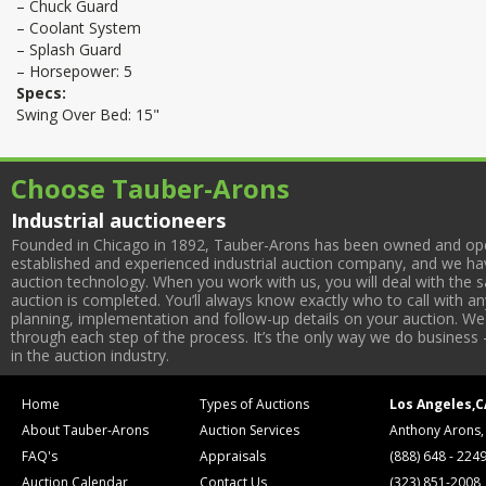
– Chuck Guard
– Coolant System
– Splash Guard
– Horsepower: 5
Specs:
Swing Over Bed: 15"
Choose Tauber-Arons
Industrial auctioneers
Founded in Chicago in 1892, Tauber-Arons has been owned and oper
established and experienced industrial auction company, and we have
auction technology. When you work with us, you will deal with the sa
auction is completed. You’ll always know exactly who to call with 
planning, implementation and follow-up details on your auction. We 
through each step of the process. It’s the only way we do business 
in the auction industry.
Home
Types of Auctions
Los Angeles,C
About Tauber-Arons
Auction Services
Anthony Arons,
FAQ's
Appraisals
(888) 648 - 224
Auction Calendar
Contact Us
(323) 851-2008