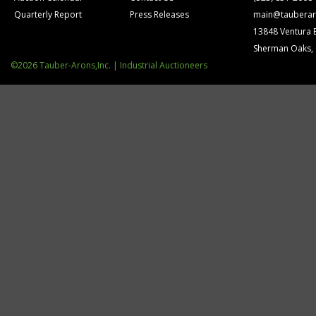
Quarterly Report
Press Releases
main@tauberar
13848 Ventura 
Sherman Oaks,
©2026 Tauber-Arons,Inc. | Industrial Auctioneers