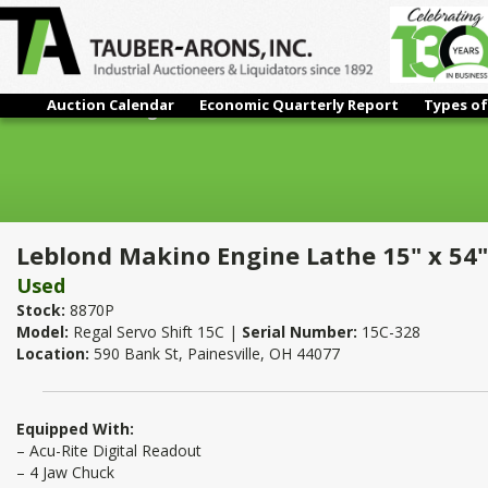
Auction Calendar
Economic Quarterly Report
Types of
Leblond Makino Engine Lathe 15" x 54"
Leblond Makino Engine Lathe 15" x 54"
Used
Stock:
8870P
Model:
Regal Servo Shift 15C |
Serial Number:
15C-328
Location:
590 Bank St, Painesville, OH 44077
Equipped With:
– Acu-Rite Digital Readout
– 4 Jaw Chuck