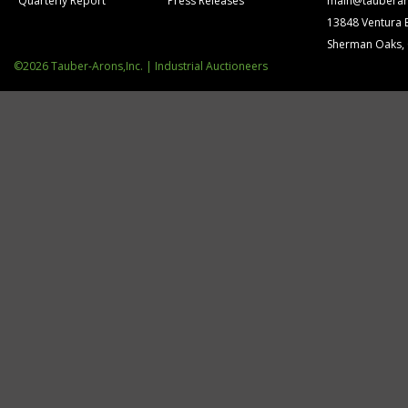
Quarterly Report
Press Releases
main@tauberar
13848 Ventura 
Sherman Oaks,
©2026 Tauber-Arons,Inc. | Industrial Auctioneers