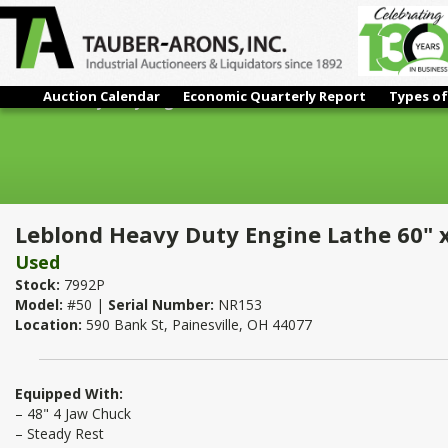
Auction Calendar
Economic Quarterly Report
Types of
Leblond Heavy Duty Engine Lathe 60" x 100"
Leblond Heavy Duty Engine Lathe 60" 
Used
Stock:
7992P
Model:
#50 |
Serial Number:
NR153
Location:
590 Bank St, Painesville, OH 44077
Equipped With:
– 48" 4 Jaw Chuck
– Steady Rest