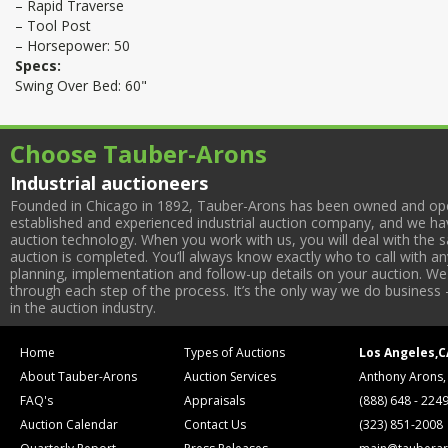
– Rapid Traverse
– Tool Post
– Horsepower: 50
Specs:
Swing Over Bed: 60"
Choose Tauber-Arons
Industrial auctioneers
Founded in Chicago in 1892, Tauber-Arons has been owned and oper
established and experienced industrial auction company, and we have
auction technology. When you work with us, you will deal with the sa
auction is completed. You’ll always know exactly who to call with 
planning, implementation and follow-up details on your auction. We 
through each step of the process. It’s the only way we do business 
in the auction industry.
Home
Types of Auctions
Los Angeles,C
About Tauber-Arons
Auction Services
Anthony Arons,
FAQ's
Appraisals
(888) 648 - 224
Auction Calendar
Contact Us
(323) 851-2008