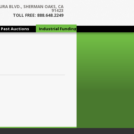
URA BLVD., SHERMAN OAKS, CA
91423
TOLL FREE: 888.648.2249
Past Auctions
Industrial Funding
Group