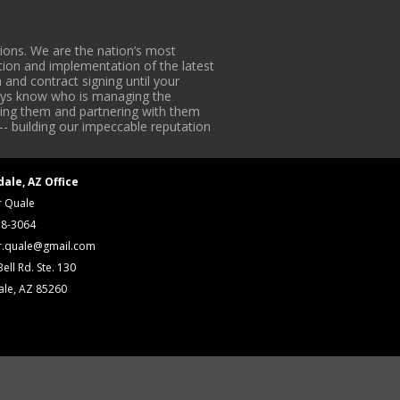
ons. We are the nation’s most
tion and implementation of the latest
 and contract signing until your
lways know who is managing the
iding them and partnering with them
-- building our impeccable reputation
dale, AZ Office
r Quale
18-3064
r.quale@gmail.com
ell Rd. Ste. 130
ale, AZ 85260