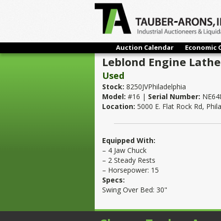
Auction Calendar
Economic 
Leblond Engine Lathe 
Used
Stock:
8250JVPhiladelphia
Model:
#16 |
Serial Number:
NE64
Location:
5000 E. Flat Rock Rd, Phil
Equipped With:
– 4 Jaw Chuck
– 2 Steady Rests
– Horsepower: 15
Specs:
Swing Over Bed: 30"