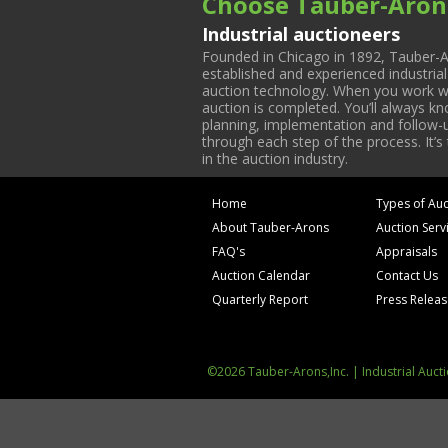
Choose Tauber-Aron
Industrial auctioneers
Founded in Chicago in 1892, Tauber-A
established and experienced industria
auction technology. When you work with
auction is completed. You’ll always k
planning, implementation and follow-up
through each step of the process. It’s
in the auction industry.
Home
Types of Auc
About Tauber-Arons
Auction Serv
FAQ's
Appraisals
Auction Calendar
Contact Us
Quarterly Report
Press Relea
©2026 Tauber-Arons,Inc. | Industrial Auct