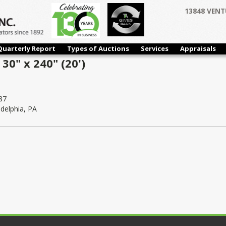
13848 VENT
Quarterly Report
Types of Auctions
Services
Appraisals
30" x 240" (20')
87
adelphia, PA