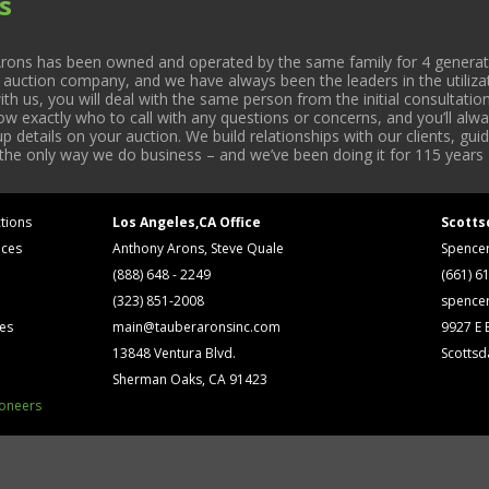
s
rons has been owned and operated by the same family for 4 generati
l auction company, and we have always been the leaders in the utiliza
 us, you will deal with the same person from the initial consultation
now exactly who to call with any questions or concerns, and you’ll a
 details on your auction. We build relationships with our clients, gu
 the only way we do business – and we’ve been doing it for 115 years 
tions
Los Angeles,CA Office
Scotts
ices
Anthony Arons, Steve Quale
Spence
(888) 648 - 2249
(661) 6
(323) 851-2008
spence
ses
main@tauberaronsinc.com
9927 E B
13848 Ventura Blvd.
Scottsd
Sherman Oaks, CA 91423
ioneers