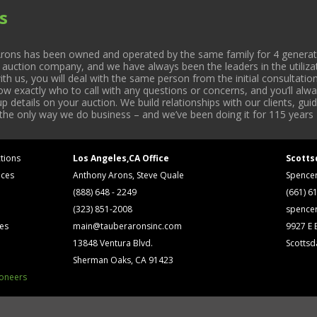
s
rons has been owned and operated by the same family for 4 generati
l auction company, and we have always been the leaders in the utiliza
 us, you will deal with the same person from the initial consultation
now exactly who to call with any questions or concerns, and you’ll a
 details on your auction. We build relationships with our clients, gu
 the only way we do business – and we’ve been doing it for 115 years 
tions
Los Angeles,CA Office
Scotts
ices
Anthony Arons, Steve Quale
Spence
(888) 648 - 2249
(661) 6
(323) 851-2008
spence
ses
main@tauberaronsinc.com
9927 E B
13848 Ventura Blvd.
Scottsd
Sherman Oaks, CA 91423
ioneers