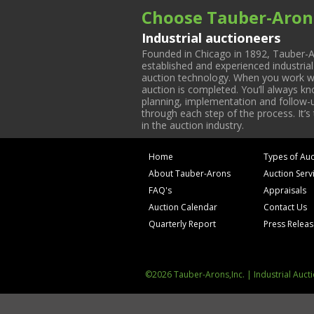
Choose Tauber-Aron
Industrial auctioneers
Founded in Chicago in 1892, Tauber-A
established and experienced industria
auction technology. When you work with
auction is completed. You’ll always k
planning, implementation and follow-up
through each step of the process. It’s
in the auction industry.
Home
Types of Auc
About Tauber-Arons
Auction Serv
FAQ's
Appraisals
Auction Calendar
Contact Us
Quarterly Report
Press Relea
©2026 Tauber-Arons,Inc. | Industrial Auct