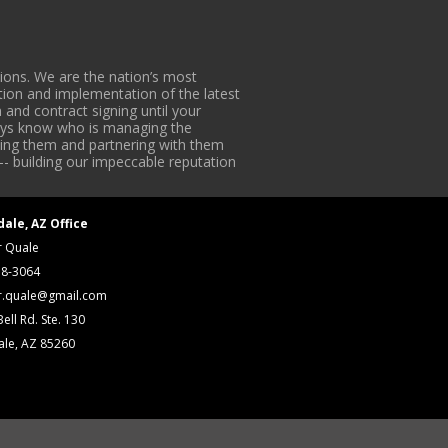
ons. We are the nation’s most
tion and implementation of the latest
 and contract signing until your
lways know who is managing the
iding them and partnering with them
-- building our impeccable reputation
dale, AZ Office
r Quale
18-3064
r.quale@gmail.com
ell Rd. Ste. 130
ale, AZ 85260