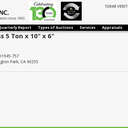
13848 VENT
Quarterly Report
Types of Auctions
Services
Appraisals
 5 Ton x 10" x 6"
1945-757
ngton Park, CA 90255