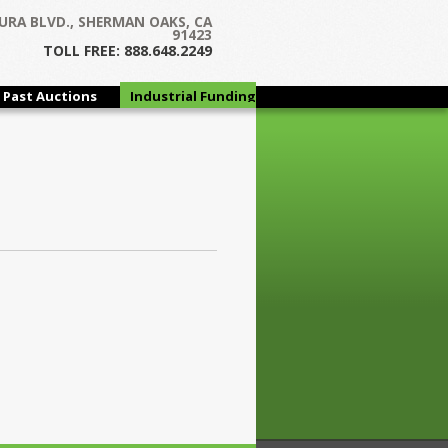
URA BLVD., SHERMAN OAKS, CA
91423
TOLL FREE: 888.648.2249
Past Auctions
Industrial Funding
Group