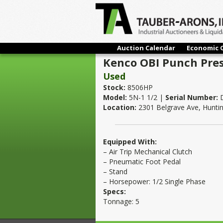
Auction Calendar
Economic 
Kenco OBI Punch Press
Used
Stock:
8506HP
Model:
5N-1 1/2 |
Serial Number:
D
Location:
2301 Belgrave Ave, Hunti
Equipped With:
– Air Trip Mechanical Clutch
– Pneumatic Foot Pedal
– Stand
– Horsepower: 1/2 Single Phase
Specs:
Tonnage: 5