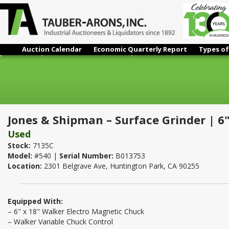
Auction Calendar
Economic Quarterly Report
Types of
Jones & Shipman – Surface Grinder | 6" x 18"
Jones & Shipman – Surface Grinder | 6"
Used
Stock:
7135C
Model:
#540 |
Serial Number:
B013753
Location:
2301 Belgrave Ave, Huntington Park, CA 90255
Equipped With:
– 6" x 18" Walker Electro Magnetic Chuck
– Walker Variable Chuck Control