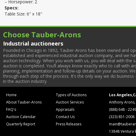
– Horsepower: 2
Specs:
Table Size: 6" x 18"
Choose Tauber-Arons
Industrial auctioneers
Founded in Chicago in 1892, Tauber-Arons has been owned and oper
established and experienced industrial auction company, and we have
auction technology. When you work with us, you will deal with the sa
auction is completed. You’ll always know exactly who to call with 
planning, implementation and follow-up details on your auction. We 
through each step of the process. It’s the only way we do business 
in the auction industry.
Home
Types of Auctions
Los Angeles,C
About Tauber-Arons
Auction Services
Anthony Arons,
FAQ's
Appraisals
(888) 648 - 224
Auction Calendar
Contact Us
(323) 851-2008
Quarterly Report
Press Releases
main@tauberar
13848 Ventura 