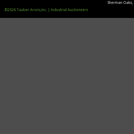
Sherman Oaks,
©2026 Tauber-Arons,Inc. | Industrial Auctioneers