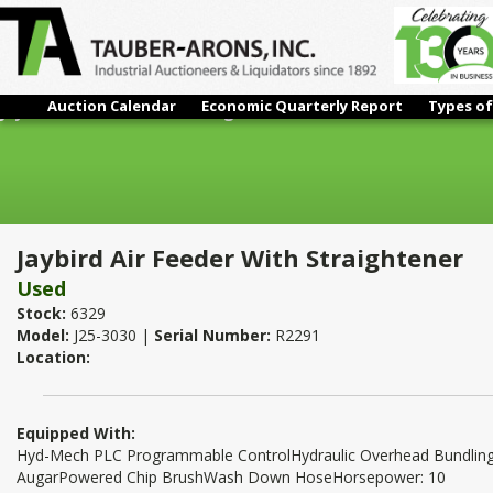
Auction Calendar
Economic Quarterly Report
Types of
Jaybird Air Feeder With Straightener
Jaybird Air Feeder With Straightener
Used
Stock:
6329
Model:
J25-3030 |
Serial Number:
R2291
Location:
Equipped With:
Hyd-Mech PLC Programmable ControlHydraulic Overhead Bundling
AugarPowered Chip BrushWash Down HoseHorsepower: 10