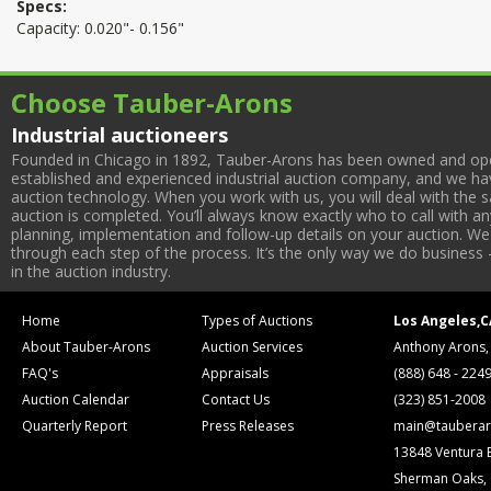
Specs:
Capacity: 0.020"- 0.156"
Choose Tauber-Arons
Industrial auctioneers
Founded in Chicago in 1892, Tauber-Arons has been owned and oper
established and experienced industrial auction company, and we have
auction technology. When you work with us, you will deal with the sa
auction is completed. You’ll always know exactly who to call with 
planning, implementation and follow-up details on your auction. We 
through each step of the process. It’s the only way we do business 
in the auction industry.
Home
Types of Auctions
Los Angeles,C
About Tauber-Arons
Auction Services
Anthony Arons,
FAQ's
Appraisals
(888) 648 - 224
Auction Calendar
Contact Us
(323) 851-2008
Quarterly Report
Press Releases
main@tauberar
13848 Ventura 
Sherman Oaks,