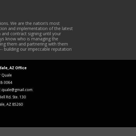
ons. We are the nation’s most
tion and implementation of the latest
 and contract signing until your
lways know who is managing the
iding them and partnering with them
-- building our impeccable reputation
dale, AZ Office
r Quale
18-3064
r.quale@gmail.com
ell Rd. Ste. 130
ale, AZ 85260