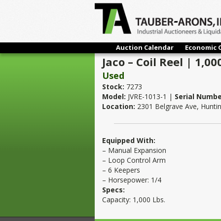
Auction Calendar
Economic 
Jaco – Coil Reel | 1,00
Used
Stock:
7273
Model:
JVRE-1013-1 |
Serial Numbe
Location:
2301 Belgrave Ave, Hunti
Equipped With:
– Manual Expansion
– Loop Control Arm
– 6 Keepers
– Horsepower: 1/4
Specs:
Capacity: 1,000 Lbs.