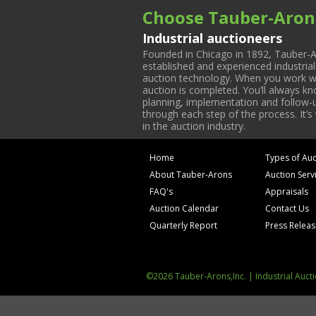
Choose Tauber-Aron
Industrial auctioneers
Founded in Chicago in 1892, Tauber-A
established and experienced industria
auction technology. When you work with
auction is completed. You’ll always k
planning, implementation and follow-up
through each step of the process. It’s
in the auction industry.
Home
Types of Auc
About Tauber-Arons
Auction Serv
FAQ's
Appraisals
Auction Calendar
Contact Us
Quarterly Report
Press Relea
©2026 Tauber-Arons,Inc. | Industrial Auct