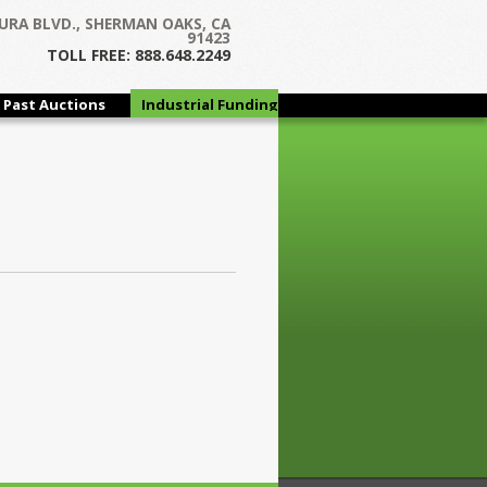
URA BLVD., SHERMAN OAKS, CA
91423
TOLL FREE: 888.648.2249
Past Auctions
Industrial Funding
Group