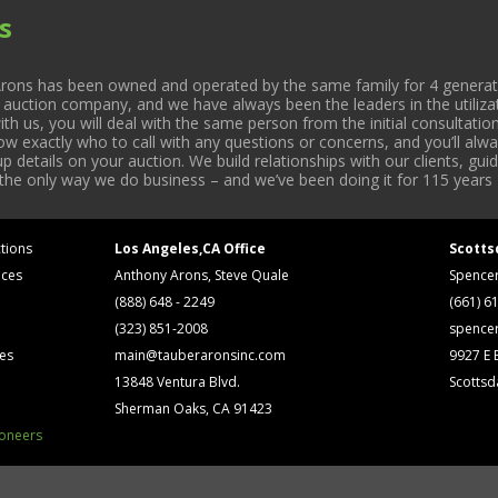
s
rons has been owned and operated by the same family for 4 generati
l auction company, and we have always been the leaders in the utiliza
 us, you will deal with the same person from the initial consultation
now exactly who to call with any questions or concerns, and you’ll a
 details on your auction. We build relationships with our clients, gu
 the only way we do business – and we’ve been doing it for 115 years 
tions
Los Angeles,CA Office
Scotts
ices
Anthony Arons, Steve Quale
Spence
(888) 648 - 2249
(661) 6
(323) 851-2008
spence
ses
main@tauberaronsinc.com
9927 E B
13848 Ventura Blvd.
Scottsd
Sherman Oaks, CA 91423
ioneers