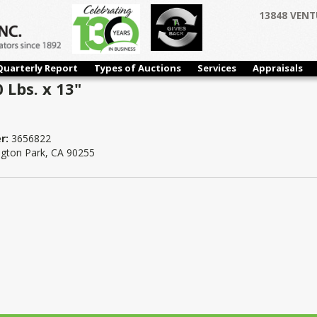
13848 VENT
Quarterly Report
Types of Auctions
Services
Appraisals
0 Lbs. x 13"
r:
3656822
ngton Park, CA 90255