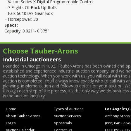
– Vacon Series X Digital Programmable Control
– 7 Flights Of Back Up Rolls
– Falk 6C102AS Gear Box
– Horsepower: 30
Specs:
Capacity: 0.021"- 0.075"
Choose Tauber-Arons
Industrial auctioneers
Founded in Chicago in 1892, Tauber-Arons has been owned and oper
established and experienced industrial auction company, and we have
auction technology. When you work with us, you will deal with the sa
auction is completed. You’ll always know exactly who to call with 
planning, implementation and follow-up details on your auction. We 
through each step of the process. It’s the only way we do business 
in the auction industry.
Home
Types of Auctions
Los Angeles,C
About Tauber-Arons
Auction Services
Anthony Arons,
FAQ's
Appraisals
(888) 648 - 224
Auction Calendar
Contact Us
(323) 851-2008