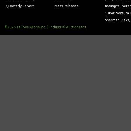
Quarterly Report
Press Releases
main@tauberar
13848 Ventura 
Sherman Oaks,
©2026 Tauber-Arons,Inc. | Industrial Auctioneers