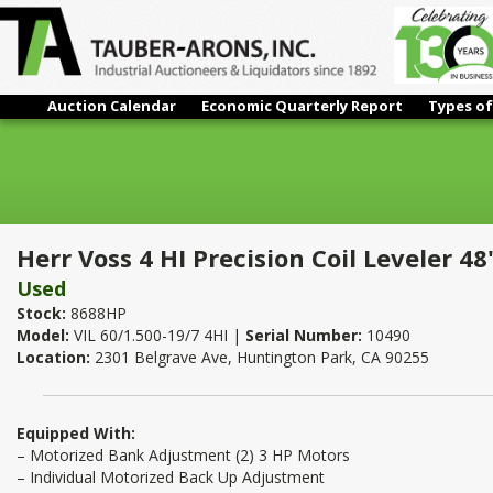
Auction Calendar
Economic Quarterly Report
Types of
Herr Voss 4 HI Precision Coil Leveler 48" x 0.075"
Herr Voss 4 HI Precision Coil Leveler 48
Used
Stock:
8688HP
Model:
VIL 60/1.500-19/7 4HI |
Serial Number:
10490
Location:
2301 Belgrave Ave, Huntington Park, CA 90255
Equipped With:
– Motorized Bank Adjustment (2) 3 HP Motors
– Individual Motorized Back Up Adjustment