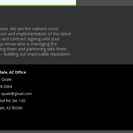
ons. We are the nation’s most
tion and implementation of the latest
 and contract signing until your
lways know who is managing the
iding them and partnering with them
-- building our impeccable reputation
dale, AZ Office
r Quale
18-3064
r.quale@gmail.com
ell Rd. Ste. 130
ale, AZ 85260