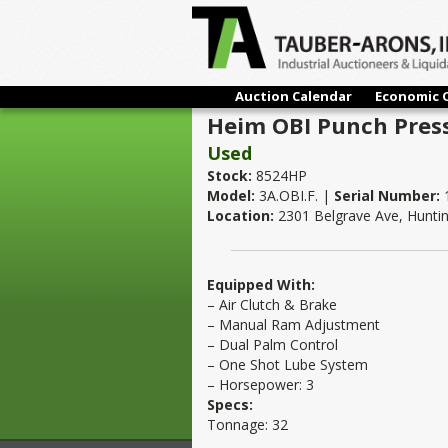
Auction Calendar
Economic 
Heim OBI Punch Press
Used
Stock:
8524HP
Model:
3A.OBI.F. |
Serial Number:
Location:
2301 Belgrave Ave, Hunti
Equipped With:
– Air Clutch & Brake
– Manual Ram Adjustment
– Dual Palm Control
– One Shot Lube System
– Horsepower: 3
Specs:
Tonnage: 32