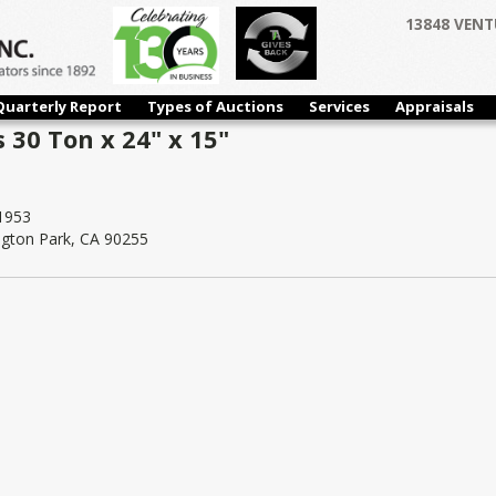
13848 VENT
Quarterly Report
Types of Auctions
Services
Appraisals
 30 Ton x 24" x 15"
1953
ngton Park, CA 90255