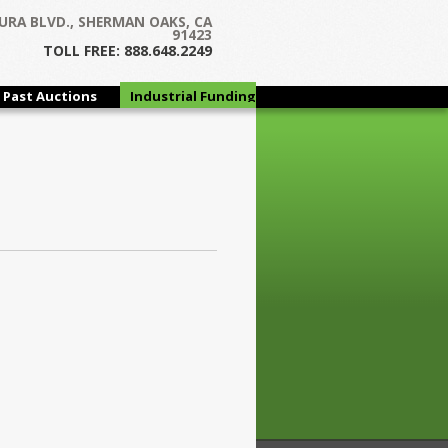
URA BLVD., SHERMAN OAKS, CA
91423
TOLL FREE: 888.648.2249
Past Auctions
Industrial Funding
Group