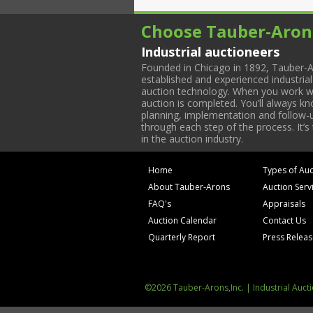
Choose Tauber-Aron
Industrial auctioneers
Founded in Chicago in 1892, Tauber-A
established and experienced industria
auction technology. When you work with
auction is completed. You’ll always k
planning, implementation and follow-up
through each step of the process. It’s
in the auction industry.
Home
Types of Auc
About Tauber-Arons
Auction Serv
FAQ's
Appraisals
Auction Calendar
Contact Us
Quarterly Report
Press Relea
©2026 Tauber-Arons,Inc. | Industrial Auct