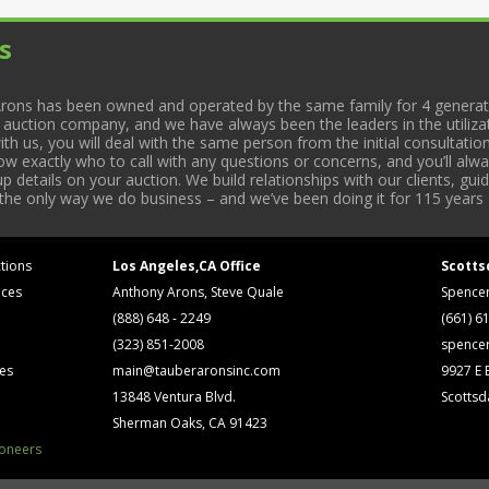
s
rons has been owned and operated by the same family for 4 generati
l auction company, and we have always been the leaders in the utiliza
 us, you will deal with the same person from the initial consultation
now exactly who to call with any questions or concerns, and you’ll a
 details on your auction. We build relationships with our clients, gu
 the only way we do business – and we’ve been doing it for 115 years 
tions
Los Angeles,CA Office
Scotts
ices
Anthony Arons, Steve Quale
Spence
(888) 648 - 2249
(661) 6
(323) 851-2008
spence
ses
main@tauberaronsinc.com
9927 E B
13848 Ventura Blvd.
Scottsd
Sherman Oaks, CA 91423
ioneers