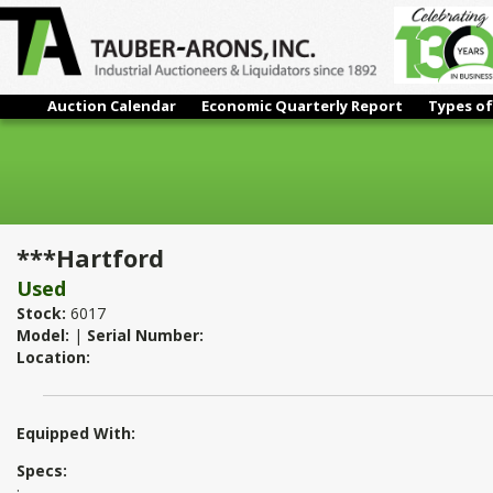
Auction Calendar
Economic Quarterly Report
Types of
***Hartford
***Hartford
Used
Stock:
6017
Model:
|
Serial Number:
Location:
Equipped With:
Specs:
: