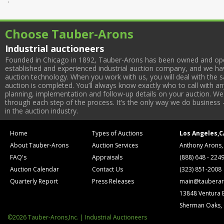
Choose Tauber-Arons
Industrial auctioneers
Founded in Chicago in 1892, Tauber-Arons has been owned and oper
established and experienced industrial auction company, and we have
auction technology. When you work with us, you will deal with the sa
auction is completed. You’ll always know exactly who to call with 
planning, implementation and follow-up details on your auction. We 
through each step of the process. It’s the only way we do business 
in the auction industry.
Home
Types of Auctions
Los Angeles,C
About Tauber-Arons
Auction Services
Anthony Arons,
FAQ's
Appraisals
(888) 648 - 224
Auction Calendar
Contact Us
(323) 851-2008
Quarterly Report
Press Releases
main@tauberar
13848 Ventura 
Sherman Oaks,
©2026 Tauber-Arons,Inc. | Industrial Auctioneers