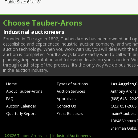
Table Size: 6"x 18"
Choose Tauber-Arons
Industrial auctioneers
Founded in Chicago in 1892, Tauber-Arons has been owned and oper
established and experienced industrial auction company, and we have
auction technology. When you work with us, you will deal with the sa
auction is completed. You’ll always know exactly who to call with 
planning, implementation and follow-up details on your auction. We 
through each step of the process. It’s the only way we do business 
in the auction industry.
Home
Types of Auctions
Los Angeles,C
About Tauber-Arons
Auction Services
Anthony Arons,
FAQ's
Appraisals
(888) 648 - 224
Auction Calendar
Contact Us
(323) 851-2008
Quarterly Report
Press Releases
main@tauberar
13848 Ventura 
Sherman Oaks,
©2026 Tauber-Arons,Inc. | Industrial Auctioneers