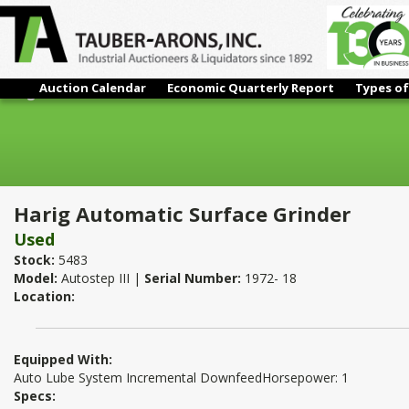
Auction Calendar
Economic Quarterly Report
Types of
Harig Automatic Surface Grinder
Harig Automatic Surface Grinder
Used
Stock:
5483
Model:
Autostep III |
Serial Number:
1972- 18
Location:
Equipped With:
Auto Lube System Incremental DownfeedHorsepower: 1
Specs: