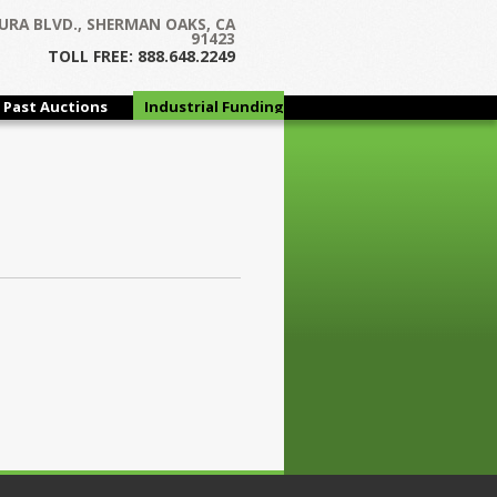
URA BLVD., SHERMAN OAKS, CA
91423
TOLL FREE: 888.648.2249
Past Auctions
Industrial Funding
Group