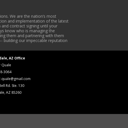
ons. We are the nation’s most
tion and implementation of the latest
 and contract signing until your
lways know who is managing the
iding them and partnering with them
-- building our impeccable reputation
dale, AZ Office
r Quale
18-3064
r.quale@gmail.com
ell Rd. Ste. 130
ale, AZ 85260