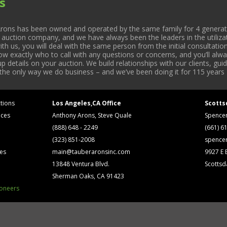
s
rons has been owned and operated by the same family for 4 generati
l auction company, and we have always been the leaders in the utiliza
 us, you will deal with the same person from the initial consultation
now exactly who to call with any questions or concerns, and you’ll a
 details on your auction. We build relationships with our clients, gu
 the only way we do business – and we’ve been doing it for 115 years 
tions
Los Angeles,CA Office
Scotts
ices
Anthony Arons, Steve Quale
Spence
(888) 648 - 2249
(661) 6
(323) 851-2008
spence
ses
main@tauberaronsinc.com
9927 E B
13848 Ventura Blvd.
Scottsd
Sherman Oaks, CA 91423
ioneers