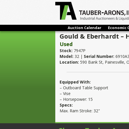
Auction Calendar
Economic 
Gould & Eberhardt – 
Used
Stock:
7947P
Model:
32 |
Serial Number:
6910A
Location:
590 Bank St, Painesville,
Equipped With:
– Outboard Table Support
– Vise
– Horsepower: 15
Specs:
Max. Ram Stroke: 32"