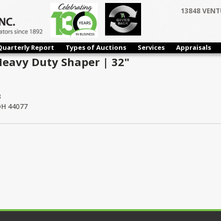
13848 VENT
Quarterly Report
Types of Auctions
Services
Appraisals
Heavy Duty Shaper | 32"
3
 OH 44077