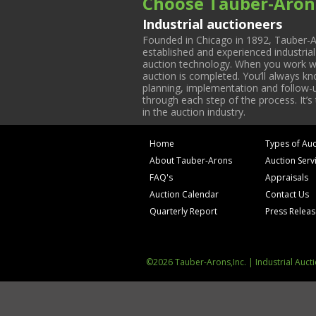
Choose Tauber-Aron
Industrial auctioneers
Founded in Chicago in 1892, Tauber-A
established and experienced industria
auction technology. When you work with
auction is completed. You’ll always k
planning, implementation and follow-up
through each step of the process. It’s
in the auction industry.
Home
Types of Auc
About Tauber-Arons
Auction Serv
FAQ's
Appraisals
Auction Calendar
Contact Us
Quarterly Report
Press Relea
©2026 Tauber-Arons,Inc. | Industrial Auct