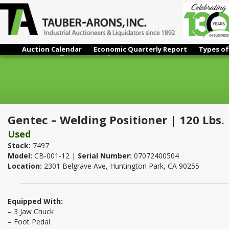
Auction Calendar
Economic Quarterly Report
Types of
Gentec – Welding Positioner | 120 Lbs.
Gentec – Welding Positioner | 120 Lbs.
Used
Stock:
7497
Model:
CB-001-12 |
Serial Number:
07072400504
Location:
2301 Belgrave Ave, Huntington Park, CA 90255
Equipped With:
– 3 Jaw Chuck
– Foot Pedal