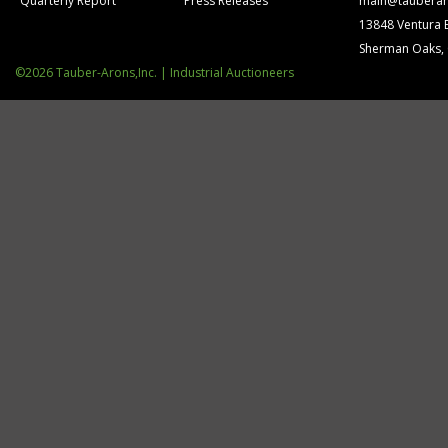
Quarterly Report
Press Releases
main@tauberar
13848 Ventura 
Sherman Oaks,
©2026 Tauber-Arons,Inc. | Industrial Auctioneers