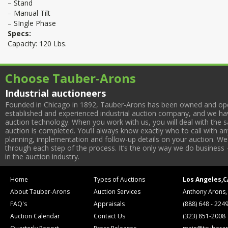
– Stand
– Manual Tilt
– SIngle Phase
Specs:
Capacity: 120 Lbs.
Choose Tauber-Arons
Industrial auctioneers
Founded in Chicago in 1892, Tauber-Arons has been owned and oper
established and experienced industrial auction company, and we have
auction technology. When you work with us, you will deal with the sa
auction is completed. You’ll always know exactly who to call with 
planning, implementation and follow-up details on your auction. We 
through each step of the process. It’s the only way we do business 
in the auction industry.
Home
Types of Auctions
Los Angeles,C
About Tauber-Arons
Auction Services
Anthony Arons,
FAQ's
Appraisals
(888) 648 - 224
Auction Calendar
Contact Us
(323) 851-2008