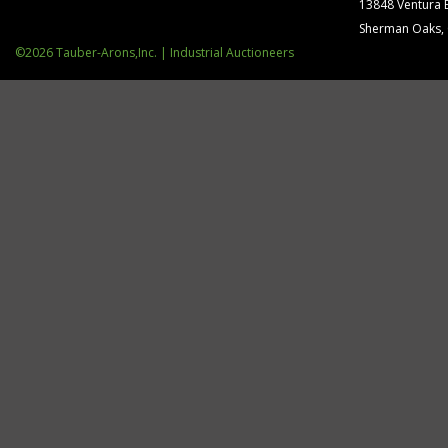
13848 Ventura 
Sherman Oaks,
©2026 Tauber-Arons,Inc. | Industrial Auctioneers