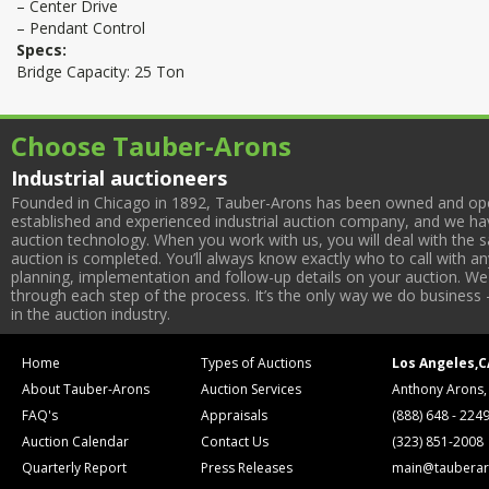
– Center Drive
– Pendant Control
Specs:
Bridge Capacity: 25 Ton
Choose Tauber-Arons
Industrial auctioneers
Founded in Chicago in 1892, Tauber-Arons has been owned and oper
established and experienced industrial auction company, and we have
auction technology. When you work with us, you will deal with the sa
auction is completed. You’ll always know exactly who to call with 
planning, implementation and follow-up details on your auction. We 
through each step of the process. It’s the only way we do business 
in the auction industry.
Home
Types of Auctions
Los Angeles,C
About Tauber-Arons
Auction Services
Anthony Arons,
FAQ's
Appraisals
(888) 648 - 224
Auction Calendar
Contact Us
(323) 851-2008
Quarterly Report
Press Releases
main@tauberar