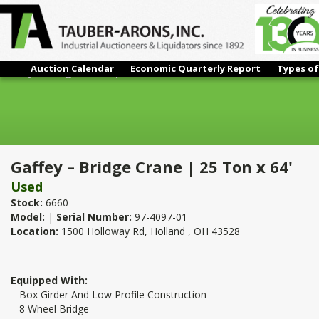
Auction Calendar
Economic Quarterly Report
Types of
Gaffey – Bridge Crane | 25 Ton x 64'
Gaffey – Bridge Crane | 25 Ton x 64'
Used
Stock:
6660
Model:
|
Serial Number:
97-4097-01
Location:
1500 Holloway Rd, Holland , OH 43528
Equipped With:
– Box Girder And Low Profile Construction
– 8 Wheel Bridge