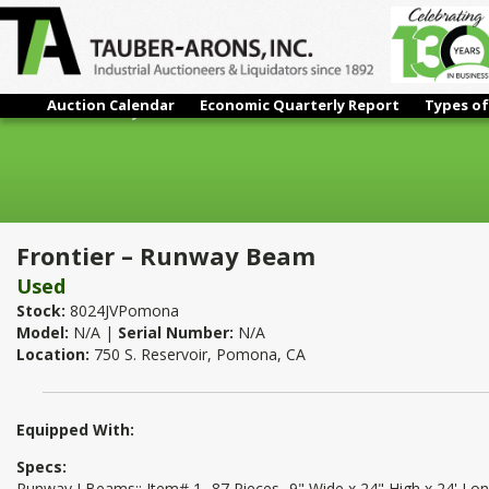
Auction Calendar
Economic Quarterly Report
Types of
Frontier – Runway Beam
Frontier – Runway Beam
Used
Stock:
8024JVPomona
Model:
N/A |
Serial Number:
N/A
Location:
750 S. Reservoir, Pomona, CA
Equipped With:
Specs:
Runway I Beams:: Item# 1- 87 Pieces- 9" Wide x 24" High x 24' Lo