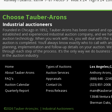
Choose Tauber-Arons
Industrial auctioneers
Founded in Chicago in 1892, Tauber-Arons has been owned and oper
established and experienced industrial auction company, and we have
auction technology. When you work with us, you will deal with the sa
auction is completed. You’ll always know exactly who to call with 
planning, implementation and follow-up details on your auction. We 
through each step of the process. It’s the only way we do business 
in the auction industry.
Home
Types of Auctions
Los Angeles,C
About Tauber-Arons
Auction Services
Anthony Arons,
FAQ's
Appraisals
(888) 648 - 224
Auction Calendar
Contact Us
(323) 851-2008
Quarterly Report
Press Releases
main@tauberar
13848 Ventura 
Sherman Oaks,
©2026 Tauber-Arons,Inc. | Industrial Auctioneers