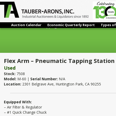
Auction Calendar
Economic Quarterly Report
Types of
Flex Arm – Pneumatic Tapping Station | 5/16"
Flex Arm – Pneumatic Tapping Station 
Used
Stock:
7508
Model:
M-60 |
Serial Number:
N/A
Location:
2301 Belgrave Ave, Huntington Park, CA 90255
Equipped With:
– Air Filter & Regulator
– #1 Quick Change Chuck