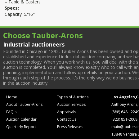
– Table & Casters
Specs:
Capacity: 5/16"
Choose Tauber-Arons
Industrial auctioneers
Founded in Chicago in 1892, Tauber-Arons has been owned and oper
established and experienced industrial auction company, and we have
auction technology. When you work with us, you will deal with the sa
auction is completed. You’ll always know exactly who to call with 
planning, implementation and follow-up details on your auction. We 
through each step of the process. It’s the only way we do business 
in the auction industry.
Home
Types of Auctions
Los Angeles,C
About Tauber-Arons
Auction Services
Anthony Arons,
FAQ's
Appraisals
(888) 648 - 224
Auction Calendar
Contact Us
(323) 851-2008
Quarterly Report
Press Releases
main@tauberar
13848 Ventura 