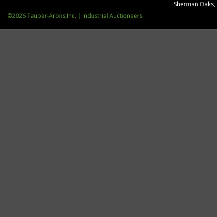
Sherman Oaks,
©2026 Tauber-Arons,Inc. | Industrial Auctioneers