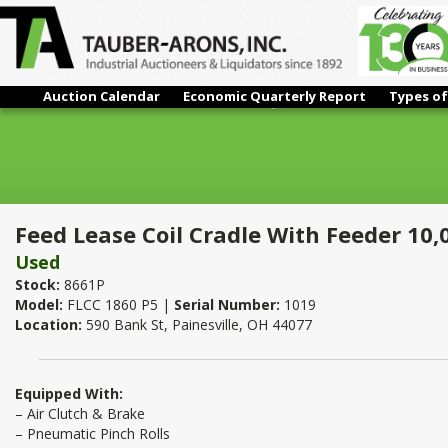
Auction Calendar
Economic Quarterly Report
Types of
Feed Lease Coil Cradle With Feeder 10,000 Lbs x 18"
Feed Lease Coil Cradle With Feeder 10,
Used
Stock:
8661P
Model:
FLCC 1860 P5 |
Serial Number:
1019
Location:
590 Bank St, Painesville, OH 44077
Equipped With:
– Air Clutch & Brake
– Pneumatic Pinch Rolls