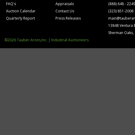
FAQ's
Appraisals
(888) 648 - 224
Auction Calendar
Contact Us
(323) 851-2008
Quarterly Report
Press Releases
main@tauberar
13848 Ventura 
Sherman Oaks,
©2026 Tauber-Arons,Inc. | Industrial Auctioneers