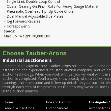
– Single Limit Double Loop Control
– Cluster Gearing On Pinch Rolls For Heavy Gauge Material
– Pneumatic Overhead Tip- Up Guide Chute
– Dual Manual Adjustable Side Plates
– Jog Forward/Reverse
– Horsepower: 5
Specs:
Max. Coil Weight: 10,000 Lbs
Choose Tauber-Arons
Industrial auctioneers
Founded in Chicago in 1892, Tauber-Arons has been owned and oper
established and experienced industrial auction company, and we have
auction technology. When you work with us, you will deal with the sa
auction is completed. You’ll always know exactly who to call with 
planning, implementation and follow-up details on your auction. We 
through each step of the process. It’s the only way we do business 
in the auction industry.
Home
Types of Auctions
Los Angeles,C
About Tauber-Arons
Auction Services
Anthony Arons,