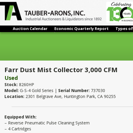
Auction Calendar
Economic Quarterly Report
Types of
Farr Dust Mist Collector 3,000 CFM
Farr Dust Mist Collector 3,000 CFM
Used
Stock:
8260HP
Model:
G-S-4 Gold Series |
Serial Number:
737030
Location:
2301 Belgrave Ave, Huntington Park, CA 90255
Equipped With:
– Reverse Pneumatic Pulse Cleaning System
– 4 Cartridges