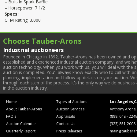
– Built-In Spark Baffle
– Horsepower: 7 1/2
Specs:
CFM Rating: 3,000
Choose Tauber-Arons
Industrial auctioneers
Founded in Chicago in 1892, Tauber-Arons has been owned and oper
established and experienced industrial auction company, and we have
auction technology. When you work with us, you will deal with the sa
auction is completed. You’ll always know exactly who to call with 
planning, implementation and follow-up details on your auction. We 
through each step of the process. It’s the only way we do business 
in the auction industry.
Home
Types of Auctions
Los Angeles,C
About Tauber-Arons
Auction Services
Anthony Arons,
FAQ's
Appraisals
(888) 648 - 224
Auction Calendar
Contact Us
(323) 851-2008
Quarterly Report
Press Releases
main@tauberar