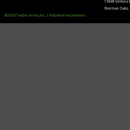
13848 Ventura 
Sherman Oaks,
©2026 Tauber-Arons,Inc. | Industrial Auctioneers