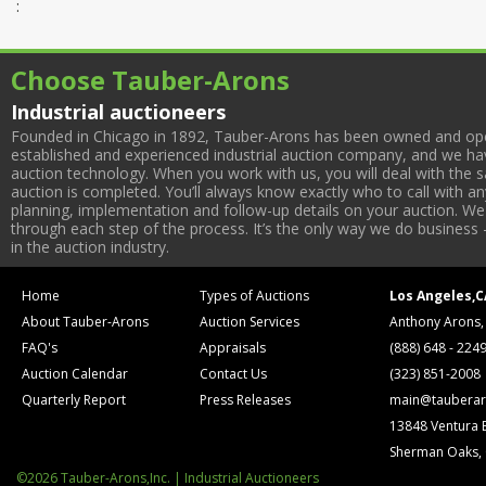
:
Choose Tauber-Arons
Industrial auctioneers
Founded in Chicago in 1892, Tauber-Arons has been owned and oper
established and experienced industrial auction company, and we have
auction technology. When you work with us, you will deal with the sa
auction is completed. You’ll always know exactly who to call with 
planning, implementation and follow-up details on your auction. We 
through each step of the process. It’s the only way we do business 
in the auction industry.
Home
Types of Auctions
Los Angeles,C
About Tauber-Arons
Auction Services
Anthony Arons,
FAQ's
Appraisals
(888) 648 - 224
Auction Calendar
Contact Us
(323) 851-2008
Quarterly Report
Press Releases
main@tauberar
13848 Ventura 
Sherman Oaks,
©2026 Tauber-Arons,Inc. | Industrial Auctioneers