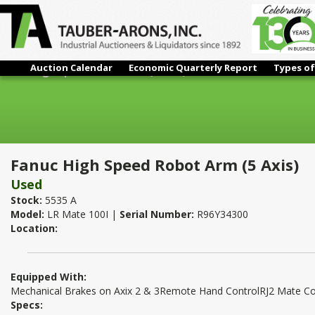
Auction Calendar
Economic Quarterly Report
Types of
Fanuc High Speed Robot Arm (5 Axis)
Fanuc High Speed Robot Arm (5 Axis)
Used
Stock:
5535 A
Model:
LR Mate 100I |
Serial Number:
R96Y34300
Location:
Equipped With:
Mechanical Brakes on Axix 2 & 3Remote Hand ControlRJ2 Mate Co
Specs: