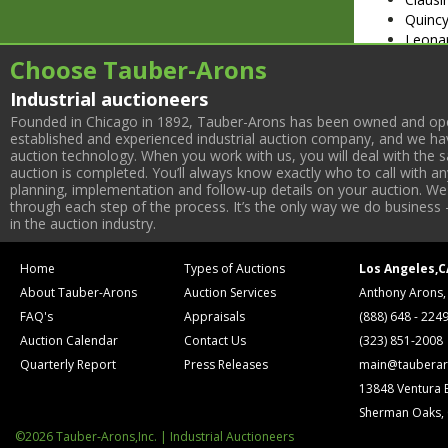
Quincy
Leona
Delta 
Choose Tauber-Arons
(3) Db
Industrial auctioneers
Lathe 
Rotary
Founded in Chicago in 1892, Tauber-Arons has been owned and oper
established and experienced industrial auction company, and we have
Mituto
auction technology. When you work with us, you will deal with the sa
auction is completed. You’ll always know exactly who to call with 
planning, implementation and follow-up details on your auction. We 
through each step of the process. It’s the only way we do business 
in the auction industry.
Home
Types of Auctions
Los Angeles,C
About Tauber-Arons
Auction Services
Anthony Arons,
FAQ's
Appraisals
(888) 648 - 224
Auction Calendar
Contact Us
(323) 851-2008
Quarterly Report
Press Releases
main@tauberar
13848 Ventura 
Sherman Oaks,
©2026 Tauber-Arons,Inc. | Industrial Auctioneers