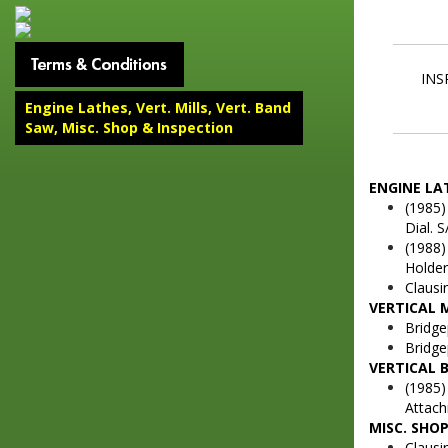
INS
Engine Lathes, Vert. Mills, Vert. Band
Saw, Misc. Shop & Inspection
ENGINE LA
(1985)
Dial. 
(1988)
Holder
Clausi
VERTICAL 
Bridge
Bridge
VERTICAL 
(1985)
Attach
MISC. SHO
Clausi