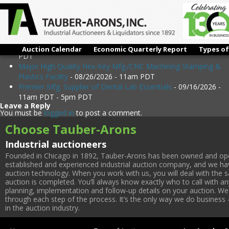
Upcoming Events
Immaculate / Extremely Late Model Exotic & Refractory Metal
Alloys Parts Mfg
- 08/18/2026 - 11am PDT - 5pm PDT
Immaculate Auto Performance Parts Mfg./R&D Center -
Equipment as Late as 2024!
- 08/19/2026 - 11am PDT - 5pm
Auction Calendar
Economic Quarterly Report
Types of
PDT
Major High Quality Hex-Key Mfg./CNC Machining Stamping &
Plastics Facility
- 08/26/2026 - 11am PDT
Premier Mfg. Supplier of Dental Lab Essentials
- 09/16/2026 -
11am PDT - 5pm PDT
Leave a Reply
You must be
logged in
to post a comment.
Choose Tauber-Arons
Industrial auctioneers
Founded in Chicago in 1892, Tauber-Arons has been owned and oper
established and experienced industrial auction company, and we have
auction technology. When you work with us, you will deal with the sa
auction is completed. You’ll always know exactly who to call with 
planning, implementation and follow-up details on your auction. We 
through each step of the process. It’s the only way we do business 
in the auction industry.