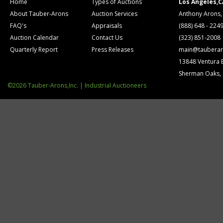
Home
Types of Auctions
Los Angeles,C
About Tauber-Arons
Auction Services
Anthony Arons,
FAQ's
Appraisals
(888) 648 - 224
Auction Calendar
Contact Us
(323) 851-2008
Quarterly Report
Press Releases
main@tauberar
13848 Ventura 
Sherman Oaks,
©2026 Tauber-Arons,Inc. | Industrial Auctioneers