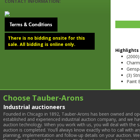
CONTACT INFORMATION:
There is no bidding onsite for this
sale. All bidding is online only.
Highlights 
(2000
Charm
Gensp
(3) St
Paint 
Choose Tauber-Arons
Industrial auctioneers
Founded in Chicago in 1892, Tauber-Arons has been owned and oper
established and experienced industrial auction company, and we have
auction technology. When you work with us, you will deal with the sa
auction is completed. You’ll always know exactly who to call with 
planning, implementation and follow-up details on your auction. We 