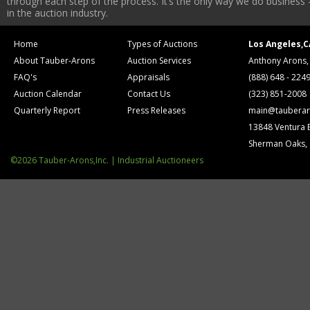
through each step of the process. It’s the only way we do business 
in the auction industry.
Home
Types of Auctions
Los Angeles,C
About Tauber-Arons
Auction Services
Anthony Arons,
FAQ's
Appraisals
(888) 648 - 224
Auction Calendar
Contact Us
(323) 851-2008
Quarterly Report
Press Releases
main@tauberar
13848 Ventura 
Sherman Oaks,
©2026 Tauber-Arons,Inc. | Industrial Auctioneers