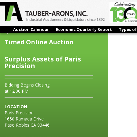
Auction Calendar
Economic Quarterly Report
Types of
Surplus Assets of Paris Precision
Timed Online Auction
Surplus Assets of Paris
Precision
Bidding Begins Closing
at 12:00 PM
LOCATION:
Paris Precision
1650 Ramada Drive
Paso Robles CA 93446