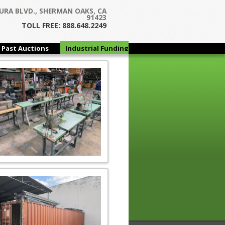
URA BLVD., SHERMAN OAKS, CA
91423
TOLL FREE: 888.648.2249
Past Auctions
Industrial Funding
Group