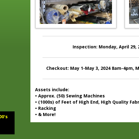
Inspection: Monday, April 29,
Checkout: May 1-May 3, 2024 8am-4pm, M
Assets include:
• Approx. (50) Sewing Machines
• (1000s) of Feet of High End, High Quality Fabr
• Racking
• & More!
00's