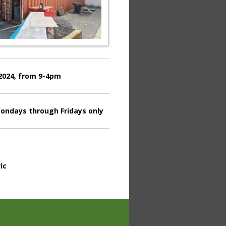
 2024, from 9-4pm
ondays through Fridays only
ic