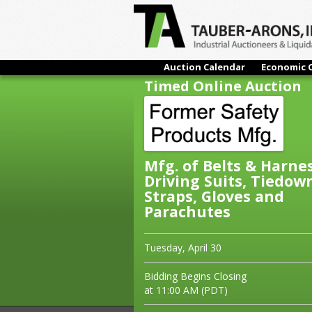
Auction Calendar
Economic 
Timed Online Auction
Mfg. of Belts & Harne
Driving Suits, Tiedow
Straps, Gloves and
Parachutes
Tuesday, April 30
Bidding Begins Closing
at 11:00 AM (PDT)