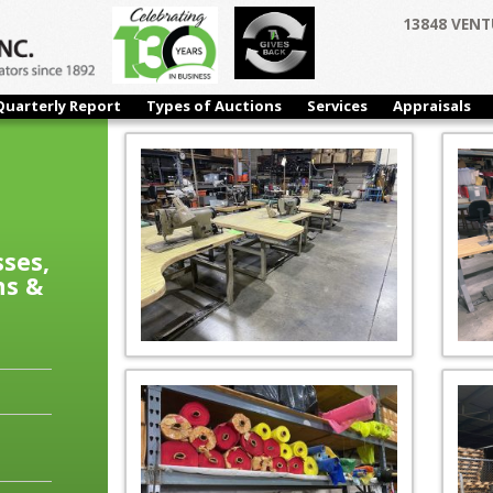
13848 VENT
Quarterly Report
Types of Auctions
Services
Appraisals
sses,
ns &