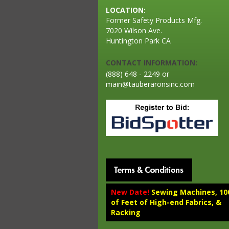
LOCATION:
Former Safety Products Mfg.
7020 Wilson Ave.
Huntington Park CA
CONTACT INFORMATION:
(888) 648 - 2249 or
main@tauberaronsinc.com
New Date!
Sewing Machines, 10
of Feet of High-end Fabrics, &
Racking