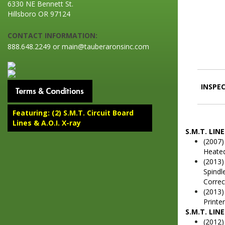
6330 NE Bennett St.
Hillsboro OR 97124
CONTACT INFORMATION:
888.648.2249 or main@tauberaronsinc.com
INSPEC
Featuring: (2) S.M.T. Circuit Board
Lines & A.O.I. X-ray
S.M.T. LINE
(2007)
Heated
(2013)
Spindl
Correc
(2013)
Printe
S.M.T. LINE
(2012)