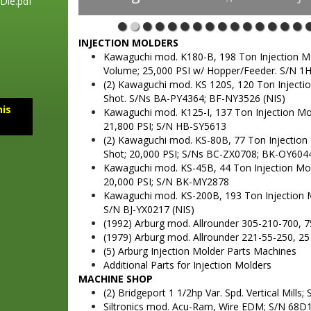
Die.pdf
INJECTION MOLDERS
Kawaguchi mod. K180-B, 198 Ton Injection Mold
Volume; 25,000 PSI w/ Hopper/Feeder. S/N 1
(2) Kawaguchi mod. KS 120S, 120 Ton Injection
Shot. S/Ns BA-PY4364; BF-NY3526 (NIS)
his
Kawaguchi mod. K125-I, 137 Ton Injection Mold
21,800 PSI; S/N HB-SY5613
(2) Kawaguchi mod. KS-80B, 77 Ton Injection Mo
Shot; 20,000 PSI; S/Ns BC-ZX0708; BK-OY604
Kawaguchi mod. KS-45B, 44 Ton Injection Molde
20,000 PSI; S/N BK-MY2878
Kawaguchi mod. KS-200B, 193 Ton Injection Mol
S/N BJ-YX0217 (NIS)
(1992) Arburg mod. Allrounder 305-210-700, 7
(1979) Arburg mod. Allrounder 221-55-250, 25
(5) Arburg Injection Molder Parts Machines
Additional Parts for Injection Molders
MACHINE SHOP
(2) Bridgeport 1 1/2hp Var. Spd. Vertical Mills
Siltronics mod. Acu-Ram, Wire EDM; S/N 68D