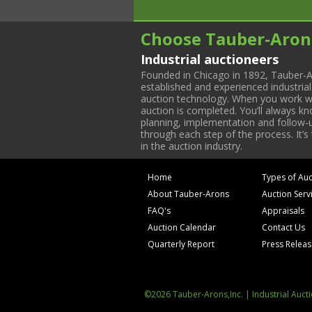
Choose Tauber-Aron
Industrial auctioneers
Founded in Chicago in 1892, Tauber-A
established and experienced industria
auction technology. When you work with
auction is completed. You’ll always k
planning, implementation and follow-up
through each step of the process. It’s
in the auction industry.
Home
Types of Auc
About Tauber-Arons
Auction Serv
FAQ's
Appraisals
Auction Calendar
Contact Us
Quarterly Report
Press Relea
©2026 Tauber-Arons,Inc. | Industrial Auct