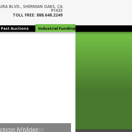
URA BLVD., SHERMAN OAKS, CA
91423
TOLL FREE: 888.648.2249
Past Auctions
Industrial Funding
Group
jection Molder
ction Molder