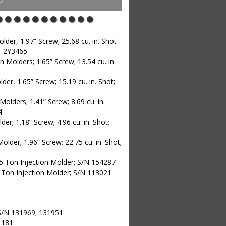
er, 1.97” Screw; 25.68 cu. in. Shot
H-2Y3465
 Molders; 1.65” Screw; 13.54 cu. in.
er, 1.65” Screw; 15.19 cu. in. Shot;
lders; 1.41” Screw; 8.69 cu. in.
4
r; 1.18” Screw; 4.96 cu. in. Shot;
der; 1.96” Screw; 22.75 cu. in. Shot;
5 Ton Injection Molder; S/N 154287
 Ton Injection Molder; S/N 113021
; S/N 131969; 131951
1181