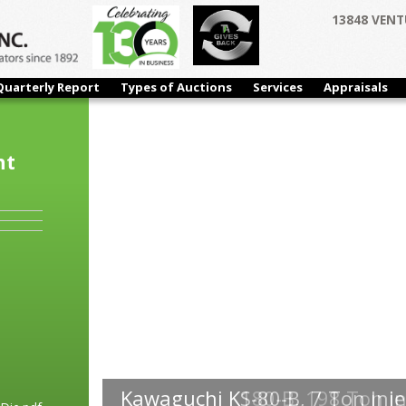
13848 VENT
Quarterly Report
Types of Auctions
Services
Appraisals
nt
Kawaguchi K180-B, 198 Ton In
Kawaguchi KS-80-B, 7 Ton Inje