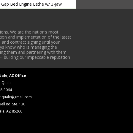
” Gap Bed Engine Lathe w/ 3-Jaw
Tooling. S/N 78648
ons. We are the nation’s most
tion and implementation of the latest
 and contract signing until your
lways know who is managing the
ck w/ (1998) Morgan mod.
iding them and partnering with them
-- building our impeccable reputation
S/N 10604
cker w/ Exide Battery Charger. S/N
dale, AZ Office
r Quale
er. S/N 25086-6366
18-3064
r.quale@gmail.com
ell Rd. Ste. 130
 S/N 49531
ale, AZ 85260
N 15
0302