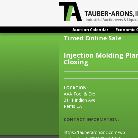
Auction Calendar
Economic 
Timed Online Sale
Injection Molding Pla
Closing
LOCATION:
AAA Tool & Die
3111 Indian Ave
Perris CA
CONTACT INFORMATION:
https://tauberaronsinc.com/wp-