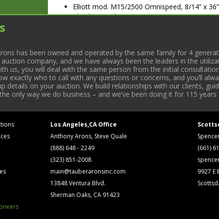
Elliott mod. M15/2500 Omnispeed, 8/14” x 36
Chuck & Tooling. S/N BEC020636/356
s
Logan mod. 6560H, 7” x 36” Engine Lathe w/ 
Reid Bros 6” x 18” Manual Surface Grinder
Johnson 6” Horizontal Band Saw
rons has been owned and operated by the same family for 4 generati
Bridgeport 12” Rotary Table; S/N 12374
l auction company, and we have always been the leaders in the utiliza
(2) 3-Jaw Chucks
 us, you will deal with the same person from the initial consultation
ROLLING STOCK
now exactly who to call with any questions or concerns, and you’ll a
(1998) GMC mod. C6500, 25’ Bobtail Van Tru
 details on your auction. We build relationships with our clients, gu
 the only way we do business – and we’ve been doing it for 115 years 
GUFD08525096, 25’ Body; VIN WJ850375
Toyota mod. 40-4FG20, 4000lb. LPG Forklift; 
Raymond mod. EASi-OPC30TT, 3000lb. Order Pi
EASi 98-BD21386
tions
Los Angeles,CA Office
Scotts
MISC
ices
Anthony Arons, Steve Quale
Spence
Cumberland mod. 10hp, 10” x 12” Scrap Grind
(888) 648 - 2249
(661) 6
BAC Chiller
(323) 851-2008
spence
Kensol Hot Stamping Machine
ses
main@tauberaronsinc.com
9927 E B
CTT Tool mod. CTT-13F, Pedestal Drill Press;
Jet mod. 13R, Pedestal Drill Press; S/N 20953
13848 Ventura Blvd.
Scottsd
(2) IMS mod. DGO200LT Blower w/ Dryer. S/
Sherman Oaks, CA 91423
Sears Craftsman 10” Radial Arm Saw
ioneers
(2002) Victek mod. U2, Cutter Grinder. S/N 11