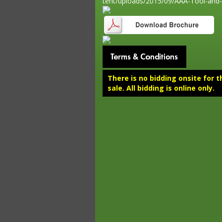
tent/uploads/2015/09/AAA-Tool-and-
There is no bidding onsite for t
sale. All bidding is online only.