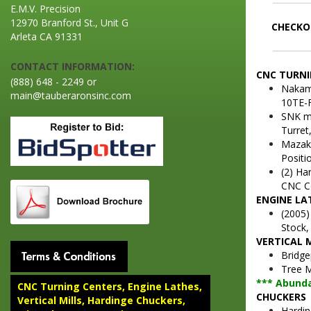
E.M.V. Precision
12970 Branford St., Unit G
CHECKOU
Arleta CA 91331
CONTACT INFORMATION:
CNC TURNI
(888) 648 - 2249 or
Nakam
main@tauberaronsinc.com
10TE-F
SNK mo
Turret,
Mazak 
Positio
(2) Ha
CNC Co
ENGINE LA
(2005)
Stock,
VERTICAL 
Bridge
Tree M
*** Abunda
CNC Turning Centers, Engine Lathes,
CHUCKERS
Vertical Mills, Hardinge Chuckers,
Hardin