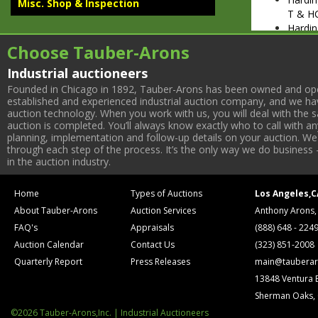
Misc. Shop & Inspection
T & H
Hardin
17737
Choose Tauber-Arons
MISC. SHO
Ingers
Industrial auctioneers
CBV52
Founded in Chicago in 1892, Tauber-Arons has been owned and oper
Crafts
established and experienced industrial auction company, and we have
auction technology. When you work with us, you will deal with the sa
Jaespa
auction is completed. You’ll always know exactly who to call with 
Hydrau
planning, implementation and follow-up details on your auction. We 
(2) Be
through each step of the process. It’s the only way we do business 
Crozie
in the auction industry.
Pallet 
Hand 
Home
Types of Auctions
Los Angeles,C
(2) Ba
About Tauber-Arons
Auction Services
Anthony Arons,
(2) Ba
6-Head
FAQ's
Appraisals
(888) 648 - 224
Kitaga
Auction Calendar
Contact Us
(323) 851-2008
Shop 
Quarterly Report
Press Releases
main@tauberar
INSPECTIO
13848 Ventura 
Scheer
Sherman Oaks,
Covel 
Micro
©2026 Tauber-Arons,Inc. | Industrial Auctioneers