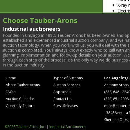
X-ray 
Electri
Wide a
Choose Tauber-Arons
Partial Li
Industrial auctioneers
Bar Produc
(2) 24
Founded in Chicago in 1892, Tauber-Arons has been owned and oper
42” Ro
established and experienced industrial auction company, and we have
auction technology. When you work with us, you will deal with the sa
Rebuil
auction is completed. You’ll always know exactly who to call with 
Stainl
planning, implementation and follow-up details on your auction. We 
Sollic
through each step of the process. It’s the only way we do business 
Carame
in the auction industry.
Wrapping 
Shankl
Home
Types of Auctions
Los Angeles,C
(3) 20
About Tauber-Arons
Auction Services
Anthony Arons,
(4) Ji
(3) 20
FAQ's
Appraisals
(888) 648 - 224
10 Hea
Auction Calendar
Contact Us
(323) 851-2008
3M-Mat
Quarterly Report
Press Releases
main@tauberar
Warehouse 
13848 Ventura 
(2) Ra
Sherman Oaks,
(7) Yal
(3) In
©2026 Tauber-Arons,Inc. | Industrial Auctioneers