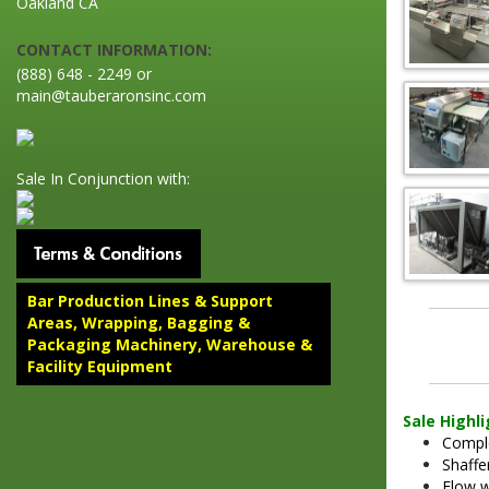
Oakland CA
CONTACT INFORMATION:
(888) 648 - 2249 or
main@tauberaronsinc.com
Sale In Conjunction with:
Bar Production Lines & Support
Areas, Wrapping, Bagging &
Packaging Machinery, Warehouse &
Facility Equipment
Sale Highl
Comple
Shaffe
Flow w