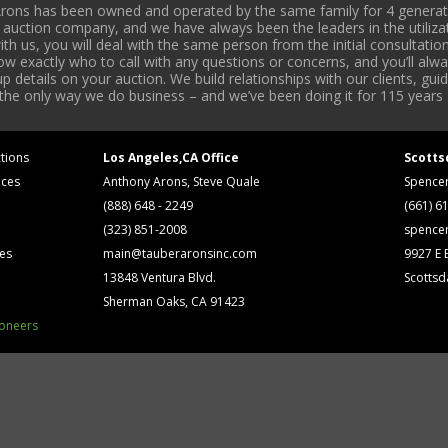
rons has been owned and operated by the same family for 4 generati
l auction company, and we have always been the leaders in the utiliza
 us, you will deal with the same person from the initial consultation
now exactly who to call with any questions or concerns, and you’ll a
 details on your auction. We build relationships with our clients, gu
 the only way we do business – and we’ve been doing it for 115 years 
tions
Los Angeles,CA Office
Scotts
ices
Anthony Arons, Steve Quale
Spence
(888) 648 - 2249
(661) 6
(323) 851-2008
spence
ses
main@tauberaronsinc.com
9927 E B
13848 Ventura Blvd.
Scottsd
Sherman Oaks, CA 91423
ioneers