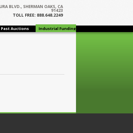
URA BLVD., SHERMAN OAKS, CA
91423
TOLL FREE: 888.648.2249
Past Auctions
Industrial Funding
Group