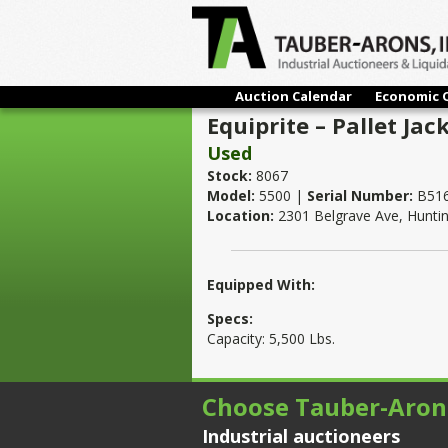
Auction Calendar
Economic 
Equiprite – Pallet Jack
Used
Stock:
8067
Model:
5500 |
Serial Number:
B51
Location:
2301 Belgrave Ave, Hunti
Equipped With:
Specs:
Capacity: 5,500 Lbs.
Choose Tauber-Aron
Industrial auctioneers