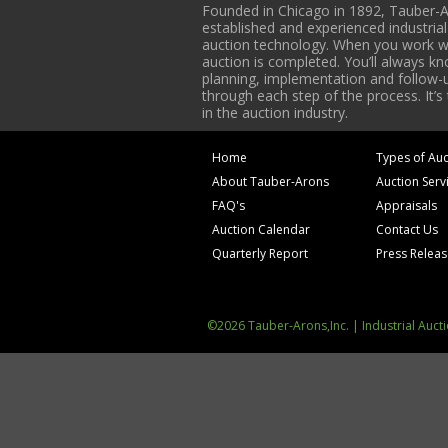
Founded in Chicago in 1892, Tauber-A
established and experienced industria
auction technology. When you work with
auction is completed. You’ll always k
planning, implementation and follow-up
through each step of the process. It’s
in the auction industry.
Home
Types of Auc
About Tauber-Arons
Auction Serv
FAQ's
Appraisals
Auction Calendar
Contact Us
Quarterly Report
Press Relea
©2026 Tauber-Arons,Inc. | Industrial Auct