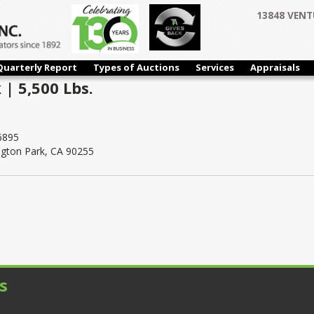
13848 VENT
Quarterly Report
Types of Auctions
Services
Appraisals
 | 5,500 Lbs.
6895
ngton Park, CA 90255
s