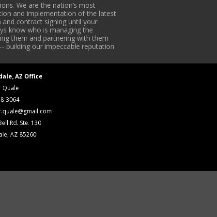
ons. We are the nation’s most
tion and implementation of the latest
 and contract signing until your
lways know who is managing the
iding them and partnering with them
-- building our impeccable reputation
dale, AZ Office
r Quale
18-3064
r.quale@gmail.com
ell Rd. Ste. 130
ale, AZ 85260