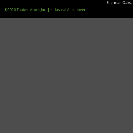
Sherman Oaks,
©2026 Tauber-Arons,Inc. | Industrial Auctioneers