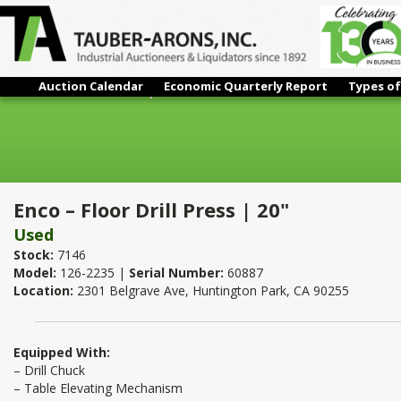
Auction Calendar
Economic Quarterly Report
Types of
Enco – Floor Drill Press | 20"
Enco – Floor Drill Press | 20"
Used
Stock:
7146
Model:
126-2235 |
Serial Number:
60887
Location:
2301 Belgrave Ave, Huntington Park, CA 90255
Equipped With:
– Drill Chuck
– Table Elevating Mechanism