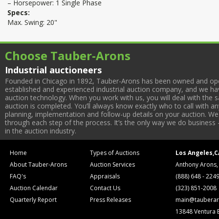
– Horsepower: 1 Single Phase
Specs:
Max. Swing: 20"
Choose Tauber-Arons
Industrial auctioneers
Founded in Chicago in 1892, Tauber-Arons has been owned and oper
established and experienced industrial auction company, and we have
auction technology. When you work with us, you will deal with the sa
auction is completed. You’ll always know exactly who to call with 
planning, implementation and follow-up details on your auction. We 
through each step of the process. It’s the only way we do business 
in the auction industry.
Home
Types of Auctions
Los Angeles,C
About Tauber-Arons
Auction Services
Anthony Arons,
FAQ's
Appraisals
(888) 648 - 224
Auction Calendar
Contact Us
(323) 851-2008
Quarterly Report
Press Releases
main@tauberar
13848 Ventura 