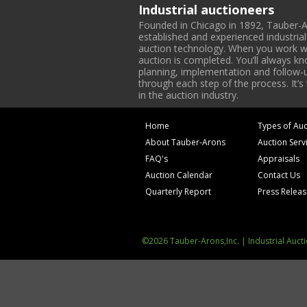
Industrial auctioneers
Founded in Chicago in 1892, Tauber-A
established and experienced industria
auction technology. When you work with
auction is completed. You’ll always k
planning, implementation and follow-up
through each step of the process. It’s
in the auction industry.
Home
Types of Auc
About Tauber-Arons
Auction Serv
FAQ's
Appraisals
Auction Calendar
Contact Us
Quarterly Report
Press Relea
©2026 Tauber-Arons,Inc. | Industrial Auct