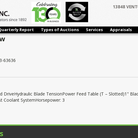
13848 VENT
Quarterly Report
Types of Auctions
Services
Appraisals
aw
3-63636
d DriveHydraulic Blade TensionPower Feed Table (T – Slotted)1" Bla
st Coolant SystemHorsepower: 3
s