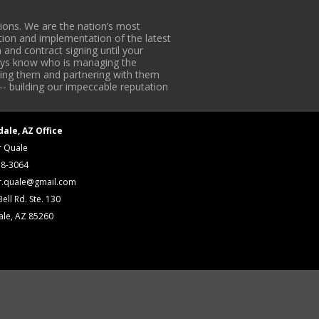
ons. We are the nation’s most
tion and implementation of the latest
 and contract signing until your
lways know who is managing the
iding them and partnering with them
-- building our impeccable reputation
dale, AZ Office
r Quale
18-3064
r.quale@gmail.com
ell Rd. Ste. 130
ale, AZ 85260