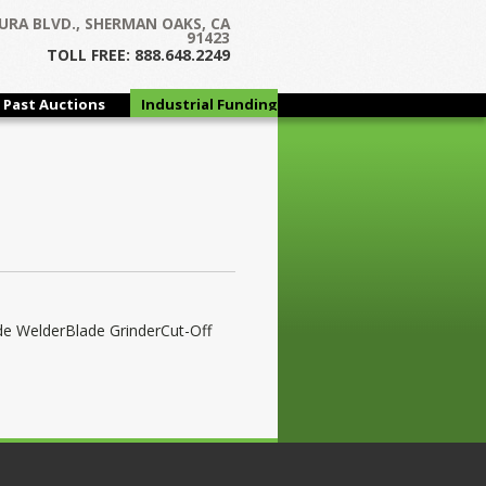
URA BLVD., SHERMAN OAKS, CA
91423
TOLL FREE: 888.648.2249
Past Auctions
Industrial Funding
Group
de WelderBlade GrinderCut-Off