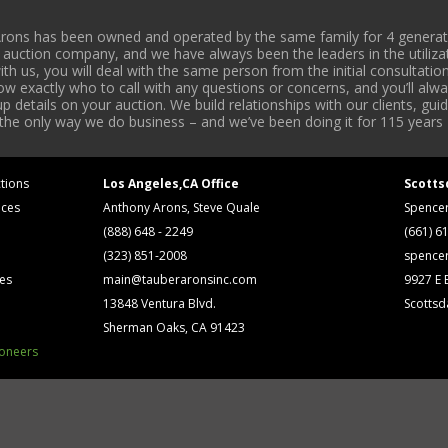
rons has been owned and operated by the same family for 4 generati
l auction company, and we have always been the leaders in the utiliza
 us, you will deal with the same person from the initial consultation
now exactly who to call with any questions or concerns, and you’ll a
 details on your auction. We build relationships with our clients, gu
 the only way we do business – and we’ve been doing it for 115 years 
tions
Los Angeles,CA Office
Scotts
ices
Anthony Arons, Steve Quale
Spence
(888) 648 - 2249
(661) 6
(323) 851-2008
spence
ses
main@tauberaronsinc.com
9927 E B
13848 Ventura Blvd.
Scottsd
Sherman Oaks, CA 91423
ioneers