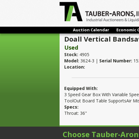
Auction Calendar
Economic 
Doall Vertical Bands
Used
Stock:
4905
Model:
3624-3 |
Serial Number:
15
Location:
Equipped With:
3 Speed Gear Box With Variable Spee
ToolOut Board Table SupportsAir Mi
Specs:
Throat: 36"
Choose Tauber-Aron