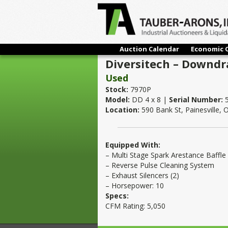
Auction Calendar
Economic 
Diversitech – Downdr
Used
Stock:
7970P
Model:
DD 4 x 8 |
Serial Number:
5
Location:
590 Bank St, Painesville,
Equipped With:
– Multi Stage Spark Arestance Baffle
– Reverse Pulse Cleaning System
– Exhaust Silencers (2)
– Horsepower: 10
Specs:
CFM Rating: 5,050