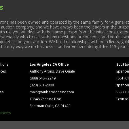
s
rons has been owned and operated by the same family for 4 generati
l auction company, and we have always been the leaders in the utiliza
 us, you will deal with the same person from the initial consultation
now exactly who to call with any questions or concerns, and you’ll a
 details on your auction. We build relationships with our clients, gu
 the only way we do business – and we’ve been doing it for 115 years 
tions
Los Angeles,CA Office
Scotts
ices
Anthony Arons, Steve Quale
Spence
(888) 648 - 2249
(661) 6
(323) 851-2008
spence
ses
main@tauberaronsinc.com
9927 E B
13848 Ventura Blvd.
Scottsd
Sherman Oaks, CA 91423
ioneers