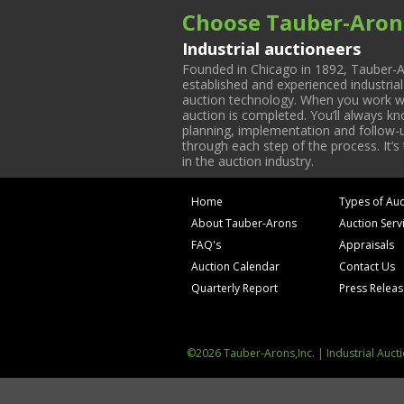
Choose Tauber-Aron
Industrial auctioneers
Founded in Chicago in 1892, Tauber-A
established and experienced industria
auction technology. When you work with
auction is completed. You’ll always k
planning, implementation and follow-up
through each step of the process. It’s
in the auction industry.
Home
Types of Auc
About Tauber-Arons
Auction Serv
FAQ's
Appraisals
Auction Calendar
Contact Us
Quarterly Report
Press Relea
©2026 Tauber-Arons,Inc. | Industrial Auct