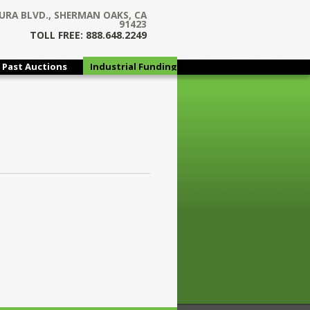
URA BLVD., SHERMAN OAKS, CA
91423
TOLL FREE: 888.648.2249
Past Auctions
Industrial Funding
Group