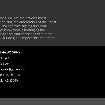
ons. We are the nation’s most
tion and implementation of the latest
 and contract signing until your
lways know who is managing the
iding them and partnering with them
-- building our impeccable reputation
dale, AZ Office
r Quale
18-3064
r.quale@gmail.com
ell Rd. Ste. 130
ale, AZ 85260