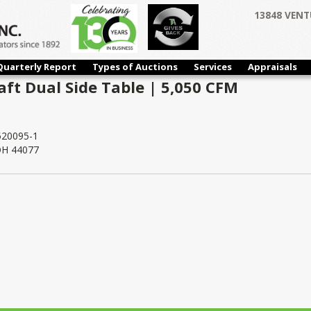
13848 VENT
Quarterly Report
Types of Auctions
Services
Appraisals
aft Dual Side Table | 5,050 CFM
20095-1
 OH 44077