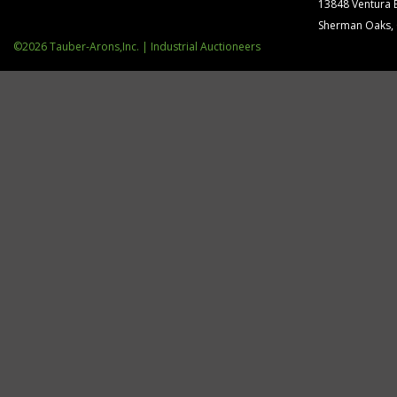
13848 Ventura 
Sherman Oaks,
©2026 Tauber-Arons,Inc. | Industrial Auctioneers