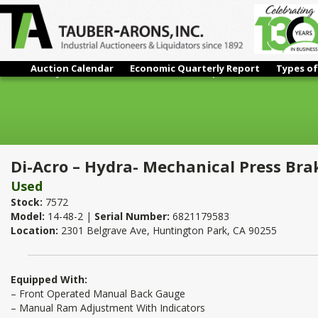
Auction Calendar
Economic Quarterly Report
Types of
Di-Acro – Hydra- Mechanical Press Brake | 17 Ton x 4'
Di-Acro – Hydra- Mechanical Press Brak
Used
Stock:
7572
Model:
14-48-2 |
Serial Number:
6821179583
Location:
2301 Belgrave Ave, Huntington Park, CA 90255
Equipped With:
– Front Operated Manual Back Gauge
– Manual Ram Adjustment With Indicators