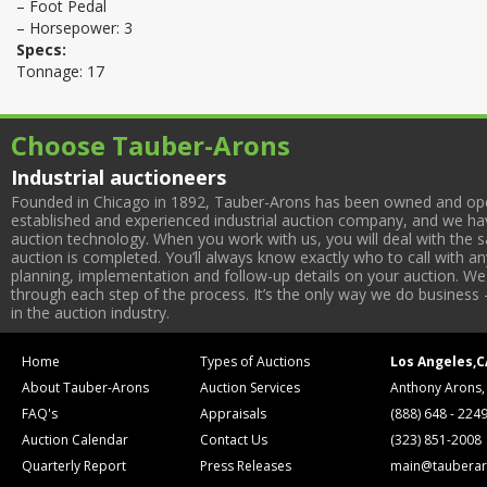
– Foot Pedal
– Horsepower: 3
Specs:
Tonnage: 17
Choose Tauber-Arons
Industrial auctioneers
Founded in Chicago in 1892, Tauber-Arons has been owned and oper
established and experienced industrial auction company, and we have
auction technology. When you work with us, you will deal with the sa
auction is completed. You’ll always know exactly who to call with 
planning, implementation and follow-up details on your auction. We 
through each step of the process. It’s the only way we do business 
in the auction industry.
Home
Types of Auctions
Los Angeles,C
About Tauber-Arons
Auction Services
Anthony Arons,
FAQ's
Appraisals
(888) 648 - 224
Auction Calendar
Contact Us
(323) 851-2008
Quarterly Report
Press Releases
main@tauberar