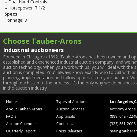
– Dual Hand Controls
– Horsepower: 7 1/2
Specs:
Tonnage: 8
Choose Tauber-Arons
Industrial auctioneers
Founded in Chicago in 1892, Tauber-Arons has been owned and oper
established and experienced industrial auction company, and we have
auction technology. When you work with us, you will deal with the sa
auction is completed. You’ll always know exactly who to call with 
planning, implementation and follow-up details on your auction. We 
through each step of the process. It’s the only way we do business 
in the auction industry.
Home
Types of Auctions
Los Angeles,C
About Tauber-Arons
Auction Services
Anthony Arons,
FAQ's
Appraisals
(888) 648 - 224
Auction Calendar
Contact Us
(323) 851-2008
Quarterly Report
Press Releases
main@tauberar