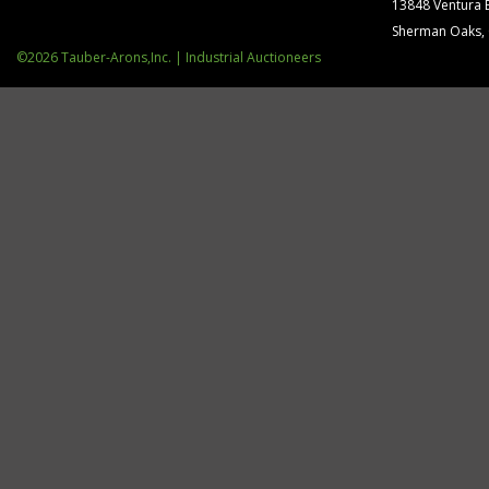
13848 Ventura 
Sherman Oaks,
©2026 Tauber-Arons,Inc. | Industrial Auctioneers