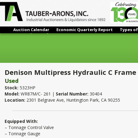
Auction Calendar
Economic Quarterly Report
Types of
Denison Multipress Hydraulic C Frame Press 8 Ton x 18" x 11"
Denison Multipress Hydraulic C Frame P
Used
Stock:
5323HP
Model:
WR87M/C- 261 |
Serial Number:
30404
Location:
2301 Belgrave Ave, Huntington Park, CA 90255
Equipped With:
– Tonnage Control Valve
– Tonnage Gauge