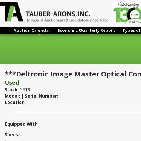
Auction Calendar
Economic Quarterly Report
Types of
***Deltronic Image Master Optical Comparator
***Deltronic Image Master Optical Co
Used
Stock:
5819
Model:
|
Serial Number:
Location:
Equipped With:
Specs:
: