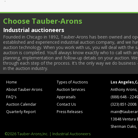
Choose Tauber-Arons
Industrial auctioneers
Founded in Chicago in 1892, Tauber-Arons has been owned and oper
established and experienced industrial auction company, and we have
auction technology. When you work with us, you will deal with the sa
auction is completed. You’ll always know exactly who to call with 
planning, implementation and follow-up details on your auction. We 
through each step of the process. It’s the only way we do business 
in the auction industry.
Home
Types of Auctions
Los Angeles,C
About Tauber-Arons
Auction Services
Anthony Arons,
FAQ's
Appraisals
(888) 648 - 224
Auction Calendar
Contact Us
(323) 851-2008
Quarterly Report
Press Releases
main@tauberar
13848 Ventura 
Sherman Oaks,
©2026 Tauber-Arons,Inc. | Industrial Auctioneers