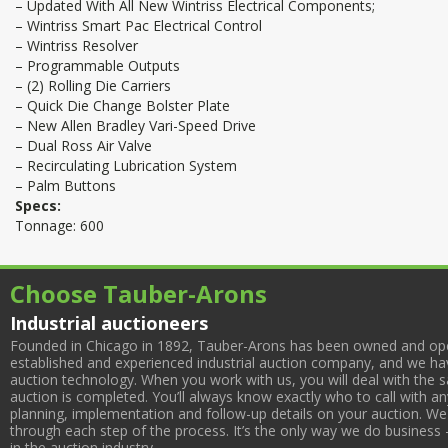
– Updated With All New Wintriss Electrical Components;
– Wintriss Smart Pac Electrical Control
– Wintriss Resolver
– Programmable Outputs
– (2) Rolling Die Carriers
– Quick Die Change Bolster Plate
– New Allen Bradley Vari-Speed Drive
– Dual Ross Air Valve
– Recirculating Lubrication System
– Palm Buttons
Specs:
Tonnage: 600
Choose Tauber-Arons
Industrial auctioneers
Founded in Chicago in 1892, Tauber-Arons has been owned and oper
established and experienced industrial auction company, and we have
auction technology. When you work with us, you will deal with the sa
auction is completed. You’ll always know exactly who to call with 
planning, implementation and follow-up details on your auction. We 
through each step of the process. It’s the only way we do business 
in the auction industry.