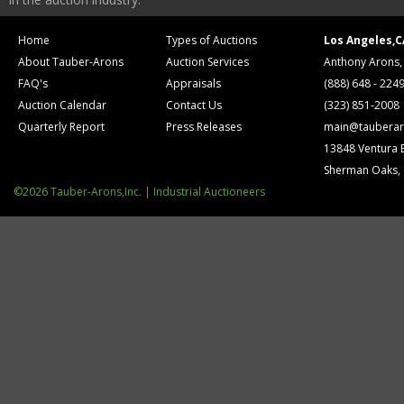
Home
Types of Auctions
Los Angeles,C
About Tauber-Arons
Auction Services
Anthony Arons,
FAQ's
Appraisals
(888) 648 - 224
Auction Calendar
Contact Us
(323) 851-2008
Quarterly Report
Press Releases
main@tauberar
13848 Ventura 
Sherman Oaks,
©2026 Tauber-Arons,Inc. | Industrial Auctioneers