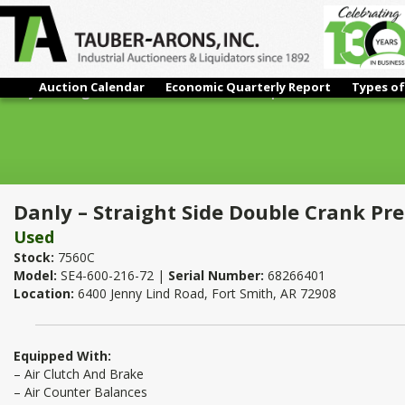
Auction Calendar
Economic Quarterly Report
Types of
Danly – Straight Side Double Crank Press | 600 Ton x 216" x 72
Danly – Straight Side Double Crank Pre
Used
Stock:
7560C
Model:
SE4-600-216-72 |
Serial Number:
68266401
Location:
6400 Jenny Lind Road, Fort Smith, AR 72908
Equipped With:
– Air Clutch And Brake
– Air Counter Balances