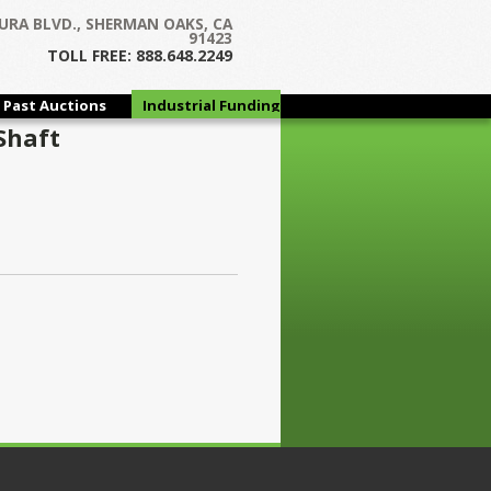
URA BLVD., SHERMAN OAKS, CA
91423
TOLL FREE: 888.648.2249
Past Auctions
Industrial Funding
Group
Shaft