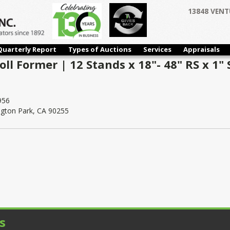
13848 VENT
Quarterly Report
Types of Auctions
Services
Appraisals
ll Former | 12 Stands x 18"- 48" RS x 1" 
956
ngton Park, CA 90255
s