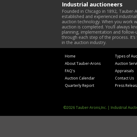
Industrial auctioneers
Founded in Chicago in 1892, Tauber-A
established and experienced industria
auction technology. When you work with
auction is completed. You’ll always k
planning, implementation and follow-up
through each step of the process. It’s
in the auction industry.
Home
Types of Auc
About Tauber-Arons
Auction Serv
FAQ's
Appraisals
Auction Calendar
Contact Us
Quarterly Report
Press Relea
©2026 Tauber-Arons,Inc. | Industrial Auct