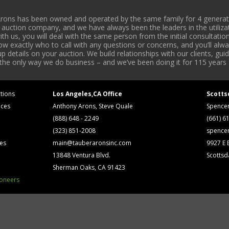
rons has been owned and operated by the same family for 4 generati
l auction company, and we have always been the leaders in the utiliza
 us, you will deal with the same person from the initial consultation
now exactly who to call with any questions or concerns, and you’ll a
 details on your auction. We build relationships with our clients, gu
 the only way we do business – and we’ve been doing it for 115 years 
tions
Los Angeles,CA Office
Scotts
ices
Anthony Arons, Steve Quale
Spence
(888) 648 - 2249
(661) 6
(323) 851-2008
spence
ses
main@tauberaronsinc.com
9927 E B
13848 Ventura Blvd.
Scottsd
Sherman Oaks, CA 91423
ioneers