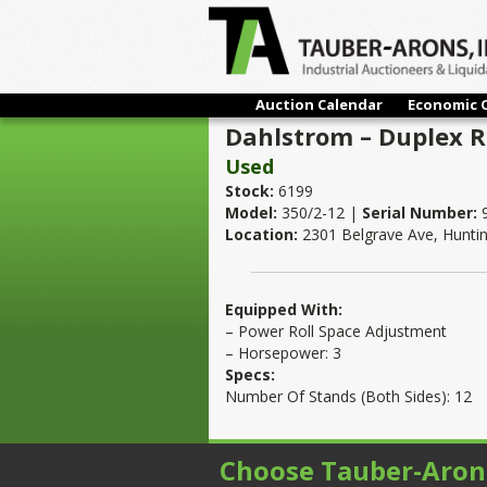
Auction Calendar
Economic 
Dahlstrom – Duplex Ro
Used
Stock:
6199
Model:
350/2-12 |
Serial Number:
Location:
2301 Belgrave Ave, Hunti
Equipped With:
– Power Roll Space Adjustment
– Horsepower: 3
Specs:
Number Of Stands (Both Sides): 12
Choose Tauber-Aron