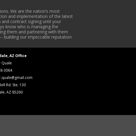
ons. We are the nation’s most
tion and implementation of the latest
 and contract signing until your
lways know who is managing the
iding them and partnering with them
-- building our impeccable reputation
dale, AZ Office
r Quale
18-3064
r.quale@gmail.com
ell Rd. Ste. 130
ale, AZ 85260