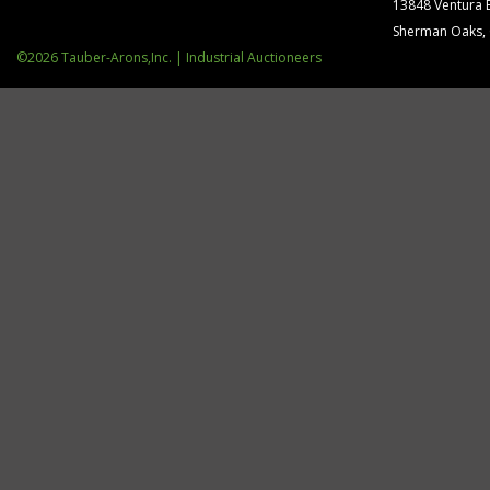
13848 Ventura 
Sherman Oaks,
©2026 Tauber-Arons,Inc. | Industrial Auctioneers