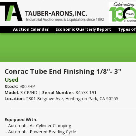
Auction Calendar
Economic Quarterly Report
Types of
Conrac Tube End Finishing 1/8"- 3"
Conrac Tube End Finishing 1/8"- 3"
Used
Stock:
9007HP
Model:
3 CP/HD |
Serial Number:
84578-191
Location:
2301 Belgrave Ave, Huntington Park, CA 90255
Equipped With:
– Automatic Air Cylinder Clamping
– Automatic Powered Beading Cycle