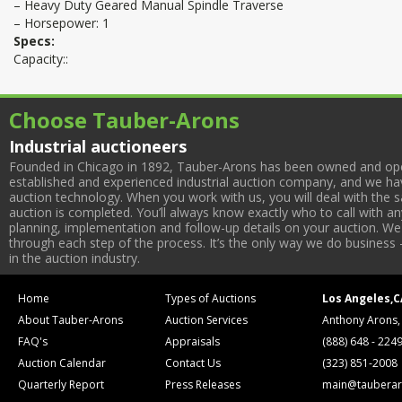
– Heavy Duty Geared Manual Spindle Traverse
– Horsepower: 1
Specs:
Capacity::
Choose Tauber-Arons
Industrial auctioneers
Founded in Chicago in 1892, Tauber-Arons has been owned and oper
established and experienced industrial auction company, and we have
auction technology. When you work with us, you will deal with the sa
auction is completed. You’ll always know exactly who to call with 
planning, implementation and follow-up details on your auction. We 
through each step of the process. It’s the only way we do business 
in the auction industry.
Home
Types of Auctions
Los Angeles,C
About Tauber-Arons
Auction Services
Anthony Arons,
FAQ's
Appraisals
(888) 648 - 224
Auction Calendar
Contact Us
(323) 851-2008
Quarterly Report
Press Releases
main@tauberar