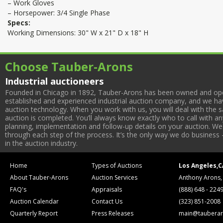
– Work Gloves
– Horsepower: 3/4 Single Phase
Specs:
Working Dimensions: 30" W x 21" D x 18" H
Choose Tauber-Arons
Industrial auctioneers
Founded in Chicago in 1892, Tauber-Arons has been owned and oper
established and experienced industrial auction company, and we have
auction technology. When you work with us, you will deal with the sa
auction is completed. You’ll always know exactly who to call with 
planning, implementation and follow-up details on your auction. We 
through each step of the process. It’s the only way we do business 
in the auction industry.
Home
Types of Auctions
Los Angeles,C
About Tauber-Arons
Auction Services
Anthony Arons,
FAQ's
Appraisals
(888) 648 - 224
Auction Calendar
Contact Us
(323) 851-2008
Quarterly Report
Press Releases
main@tauberar