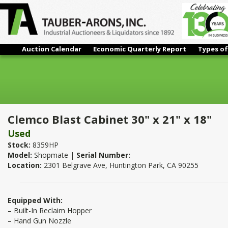
Auction Calendar
Economic Quarterly Report
Types of
Clemco Blast Cabinet 30" x 21" x 18"
Clemco Blast Cabinet 30" x 21" x 18"
Used
Stock:
8359HP
Model:
Shopmate |
Serial Number:
Location:
2301 Belgrave Ave, Huntington Park, CA 90255
Equipped With:
– Built-In Reclaim Hopper
– Hand Gun Nozzle