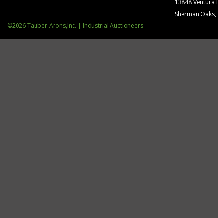
13848 Ventura 
Sherman Oaks,
©2026 Tauber-Arons,Inc. | Industrial Auctioneers