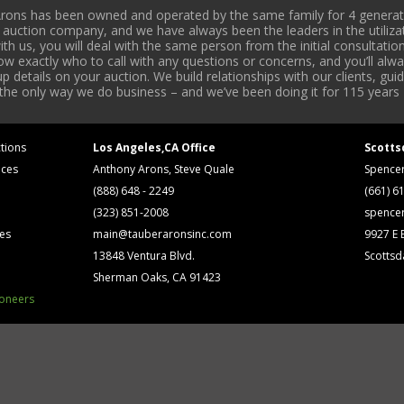
rons has been owned and operated by the same family for 4 generati
l auction company, and we have always been the leaders in the utiliza
 us, you will deal with the same person from the initial consultation
now exactly who to call with any questions or concerns, and you’ll a
 details on your auction. We build relationships with our clients, gu
 the only way we do business – and we’ve been doing it for 115 years 
tions
Los Angeles,CA Office
Scotts
ices
Anthony Arons, Steve Quale
Spence
(888) 648 - 2249
(661) 6
(323) 851-2008
spence
ses
main@tauberaronsinc.com
9927 E B
13848 Ventura Blvd.
Scottsd
Sherman Oaks, CA 91423
ioneers