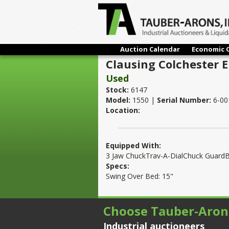
Auction Calendar
Economic 
Clausing Colchester 
Used
Stock:
6147
Model:
1550 |
Serial Number:
6-00
Location:
Equipped With:
3 Jaw ChuckTrav-A-DialChuck GuardB
Specs:
Swing Over Bed: 15"
Choose Tauber-Aron
Industrial auctioneers