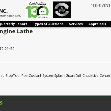
13848 VENT
Quarterly Report
Types of Auctions
Services
Appraisals
Engine Lathe
15-01495
ed StopTool PostCoolant SystemSplash GuardDrill ChuckLive Center
s