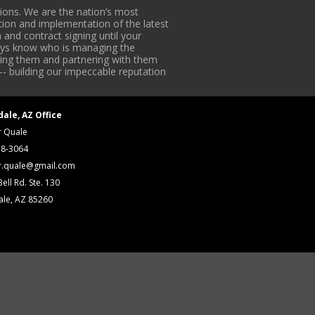
ons. We are the nation’s most
tion and implementation of the latest
 and contract signing until your
lways know who is managing the
iding them and partnering with them
-- building our impeccable reputation
dale, AZ Office
r Quale
18-3064
r.quale@gmail.com
ell Rd. Ste. 130
ale, AZ 85260