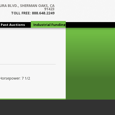
URA BLVD., SHERMAN OAKS, CA
91423
TOLL FREE: 888.648.2249
Past Auctions
Industrial Funding
Group
Horsepower: 7 1/2