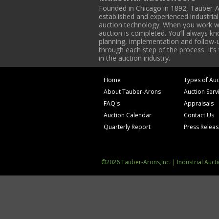
Founded in Chicago in 1892, Tauber-A
established and experienced industria
auction technology. When you work with
auction is completed. You’ll always k
planning, implementation and follow-up
through each step of the process. It’s
in the auction industry.
Home
Types of Auc
About Tauber-Arons
Auction Serv
FAQ's
Appraisals
Auction Calendar
Contact Us
Quarterly Report
Press Relea
©2026 Tauber-Arons,Inc. | Industrial Auct