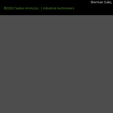
Sherman Oaks,
©2026 Tauber-Arons,Inc. | Industrial Auctioneers