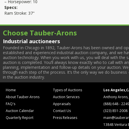
– Horsepower: 10
Specs:
Ram Stroke: 37"
Choose Tauber-Arons
Industrial auctioneers
Founded in Chicago in 1892, Tauber-Arons has been owned and oper
established and experienced industrial auction company, and we have
auction technology. When you work with us, you will deal with the sa
auction is completed. You’ll always know exactly who to call with 
planning, implementation and follow-up details on your auction. We 
through each step of the process. It’s the only way we do business 
in the auction industry.
Home
Types of Auctions
Los Angeles,C
About Tauber-Arons
Auction Services
Anthony Arons,
FAQ's
Appraisals
(888) 648 - 224
Auction Calendar
Contact Us
(323) 851-2008
Quarterly Report
Press Releases
main@tauberar
13848 Ventura 