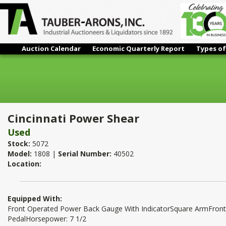
Auction Calendar
Economic Quarterly Report
Types of
Cincinnati Power Shear
Cincinnati Power Shear
Used
Stock:
5072
Model:
1808 |
Serial Number:
40502
Location:
Equipped With:
Front Operated Power Back Gauge With IndicatorSquare ArmFront
PedalHorsepower: 7 1/2