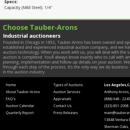
Specs:
Capacity (Mild Steel): 1/4"
Choose Tauber-Arons
Industrial auctioneers
Founded in Chicago in 1892, Tauber-Arons has been owned and oper
established and experienced industrial auction company, and we have
auction technology. When you work with us, you will deal with the sa
auction is completed. You’ll always know exactly who to call with 
planning, implementation and follow-up details on your auction. We 
through each step of the process. It’s the only way we do business 
in the auction industry.
Home
Types of Auctions
Los Angeles,C
About Tauber-Arons
Auction Services
Anthony Arons,
FAQ's
Appraisals
(888) 648 - 224
Auction Calendar
Contact Us
(323) 851-2008
Quarterly Report
Press Releases
main@tauberar
13848 Ventura 
Sherman Oaks,