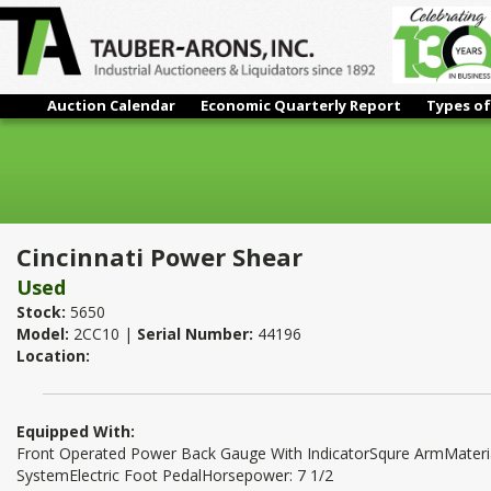
Auction Calendar
Economic Quarterly Report
Types of
Cincinnati Power Shear
Cincinnati Power Shear
Used
Stock:
5650
Model:
2CC10 |
Serial Number:
44196
Location:
Equipped With:
Front Operated Power Back Gauge With IndicatorSqure ArmMateri
SystemElectric Foot PedalHorsepower: 7 1/2