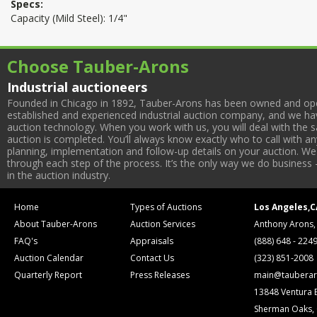
Specs:
Capacity (Mild Steel): 1/4"
Choose Tauber-Arons
Industrial auctioneers
Founded in Chicago in 1892, Tauber-Arons has been owned and oper
established and experienced industrial auction company, and we have
auction technology. When you work with us, you will deal with the sa
auction is completed. You’ll always know exactly who to call with 
planning, implementation and follow-up details on your auction. We 
through each step of the process. It’s the only way we do business 
in the auction industry.
Home
Types of Auctions
Los Angeles,C
About Tauber-Arons
Auction Services
Anthony Arons,
FAQ's
Appraisals
(888) 648 - 224
Auction Calendar
Contact Us
(323) 851-2008
Quarterly Report
Press Releases
main@tauberar
13848 Ventura 
Sherman Oaks,