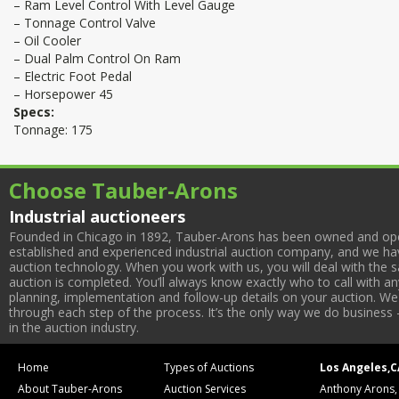
– Ram Level Control With Level Gauge
– Tonnage Control Valve
– Oil Cooler
– Dual Palm Control On Ram
– Electric Foot Pedal
– Horsepower 45
Specs:
Tonnage: 175
Choose Tauber-Arons
Industrial auctioneers
Founded in Chicago in 1892, Tauber-Arons has been owned and oper
established and experienced industrial auction company, and we have
auction technology. When you work with us, you will deal with the sa
auction is completed. You’ll always know exactly who to call with 
planning, implementation and follow-up details on your auction. We 
through each step of the process. It’s the only way we do business 
in the auction industry.
Home
Types of Auctions
Los Angeles,C
About Tauber-Arons
Auction Services
Anthony Arons,