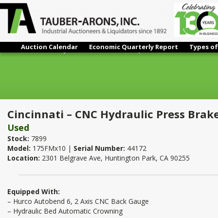
Auction Calendar
Economic Quarterly Report
Types of
Cincinnati – CNC Hydraulic Press Brake | 175 Ton x 12'
Cincinnati – CNC Hydraulic Press Brake
Used
Stock:
7899
Model:
175FMx10 |
Serial Number:
44172
Location:
2301 Belgrave Ave, Huntington Park, CA 90255
Equipped With:
– Hurco Autobend 6, 2 Axis CNC Back Gauge
– Hydraulic Bed Automatic Crowning