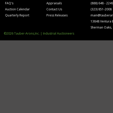
FAQ's
Appraisals
(888) 648 - 224
Auction Calendar
Contact Us
(323) 851-2008
Quarterly Report
Press Releases
main@tauberar
13848 Ventura 
Sherman Oaks,
©2026 Tauber-Arons,Inc. | Industrial Auctioneers